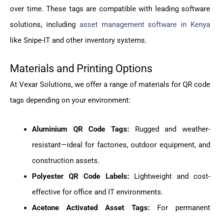
over time. These tags are compatible with leading software
solutions, including
asset management software in Kenya
like Snipe-IT and other inventory systems.
Materials and Printing Options
At Vexar Solutions, we offer a range of materials for QR code
tags depending on your environment:
Aluminium QR Code Tags:
Rugged and weather-
resistant—ideal for factories, outdoor equipment, and
construction assets.
Polyester QR Code Labels:
Lightweight and cost-
effective for office and IT environments.
Acetone Activated Asset Tags:
For permanent