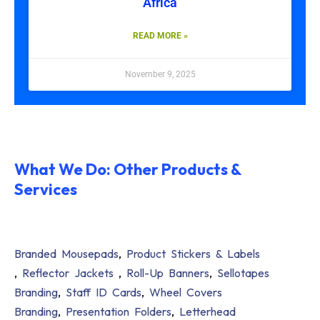
Africa
READ MORE »
November 9, 2025
What We Do: Other Products &
Services
Branded Mousepads
,
Product Stickers & Labels
,
Reflector Jackets
,
Roll-Up Banners
,
Sellotapes
Branding
,
Staff ID Cards
,
Wheel Covers
Branding
,
Presentation Folders
,
Letterhead