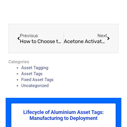
Prev
Next
Previous
Next
How to Choose the Right Aluminium Tags Kenya – Material, Adhesive & Finish Decisions
Acetone Activated Asset Tags Kenya – Permanent & Durable Labels
Categories
Asset Tagging
Asset Tags
Fixed Asset Tags
Uncategorized
Lifecycle of Aluminium Asset Tags:
Manufacturing to Deployment