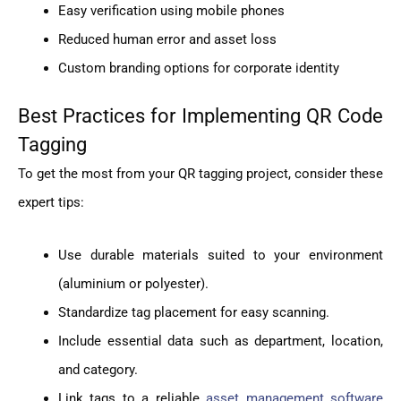
Easy verification using mobile phones
Reduced human error and asset loss
Custom branding options for corporate identity
Best Practices for Implementing QR Code
Tagging
To get the most from your QR tagging project, consider these
expert tips:
Use durable materials suited to your environment
(aluminium or polyester).
Standardize tag placement for easy scanning.
Include essential data such as department, location,
and category.
Link tags to a reliable
asset management software