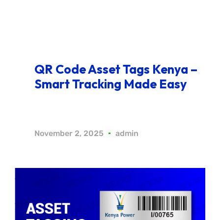
QR Code Asset Tags Kenya –
Smart Tracking Made Easy
November 2, 2025
admin