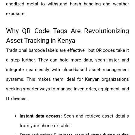
anodized metal to withstand harsh handling and weather
exposure.
Why QR Code Tags Are Revolutionizing
Asset Tracking in Kenya
Traditional barcode labels are effective—but QR codes take it
a step further. They can hold more data, scan faster, and
integrate seamlessly with cloud-based asset management
systems. This makes them ideal for Kenyan organizations
seeking smarter ways to manage inventories, equipment, and
IT devices.
Instant data access:
Scan and retrieve asset details
from your phone or tablet.