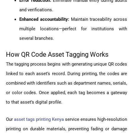
Error reduction:
Eliminate manual entry during audits
and verifications.
Enhanced accountability:
Maintain traceability across
multiple locations—perfect for institutions with
several branches.
How QR Code Asset Tagging Works
The tagging process begins with generating unique QR codes
linked to each asset’s record. During printing, the codes are
combined with identifiers such as department names, serials,
or color codes. Once applied, each tag becomes a gateway
to that asset’s digital profile.
Our
asset tags printing Kenya
service ensures high-resolution
printing on durable materials, preventing fading or damage