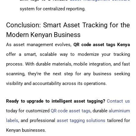
system for centralized reporting.
Conclusion: Smart Asset Tracking for the
Modern Kenyan Business
As asset management evolves,
QR code asset tags Kenya
offer a smart, scalable way to modernize your tracking
process. With durable materials, mobile integration, and fast
scanning, they’re the next step for any business seeking
visibility and accountability across its operations.
Ready to upgrade to intelligent asset tagging?
Contact us
today for customized
QR code asset tags
, durable
aluminium
labels
, and professional
asset tagging solutions
tailored for
Kenyan businesses.