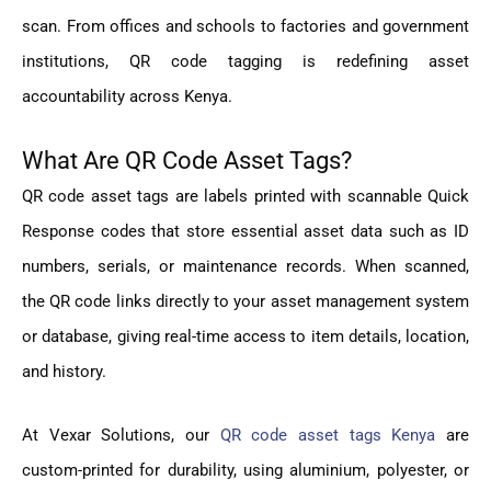
scan. From offices and schools to factories and government
institutions, QR code tagging is redefining asset
accountability across Kenya.
What Are QR Code Asset Tags?
QR code asset tags are labels printed with scannable Quick
Response codes that store essential asset data such as ID
numbers, serials, or maintenance records. When scanned,
the QR code links directly to your asset management system
or database, giving real-time access to item details, location,
and history.
At Vexar Solutions, our
QR code asset tags Kenya
are
custom-printed for durability, using aluminium, polyester, or