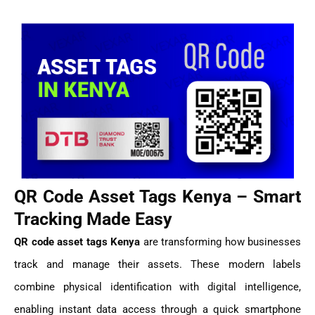
QR Code Asset Tags Kenya – Smart
Tracking Made Easy
QR code asset tags Kenya
are transforming how businesses
track and manage their assets. These modern labels
combine physical identification with digital intelligence,
enabling instant data access through a quick smartphone