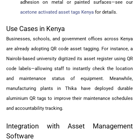
adhesion on metal or painted surfaces—see our
acetone activated asset tags Kenya
for details.
Use Cases in Kenya
Businesses, schools, and government offices across Kenya
are already adopting QR code asset tagging. For instance, a
Nairobi-based university digitized its asset register using QR
code labels—allowing staff to instantly check the location
and maintenance status of equipment. Meanwhile,
manufacturing plants in Thika have deployed durable
aluminium QR tags to improve their maintenance schedules
and accountability tracking.
Integration with Asset Management
Software