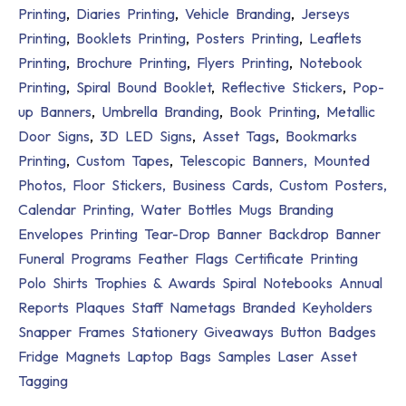
Printing
,
Diaries Printing
,
Vehicle Branding
,
Jerseys
Printing
,
Booklets Printing
,
Posters Printing
,
Leaflets
Printing
,
Brochure Printing
,
Flyers Printing
,
Notebook
Printing
,
Spiral Bound Booklet
,
Reflective Stickers
,
Pop-
up Banners
,
Umbrella Branding
,
Book Printing
,
Metallic
Door Signs
,
3D LED Signs
,
Asset Tags
,
Bookmarks
Printing
,
Custom Tapes
,
Telescopic Banners,
Mounted
Photos,
Floor Stickers,
Business Cards,
Custom Posters,
Calendar Printing,
Water Bottles
Mugs Branding
Envelopes Printing
Tear-Drop Banner
Backdrop Banner
Funeral Programs
Feather Flags
Certificate Printing
Polo Shirts
Trophies & Awards
Spiral Notebooks
Annual
Reports
Plaques
Staff Nametags
Branded Keyholders
Snapper Frames
Stationery Giveaways
Button Badges
Fridge Magnets
Laptop Bags
Samples
Laser Asset
Tagging