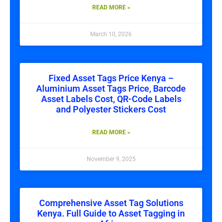
READ MORE »
March 10, 2026
Fixed Asset Tags Price Kenya –
Aluminium Asset Tags Price, Barcode
Asset Labels Cost, QR-Code Labels
and Polyester Stickers Cost
READ MORE »
November 9, 2025
Comprehensive Asset Tag Solutions
Kenya. Full Guide to Asset Tagging in