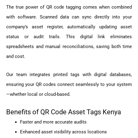
The true power of QR code tagging comes when combined
with software. Scanned data can sync directly into your
company’s asset register, automatically updating asset
status or audit trails. This digital link eliminates
spreadsheets and manual reconciliations, saving both time
and cost.
Our team integrates printed tags with digital databases,
ensuring your QR codes connect seamlessly to your system
—whether local or cloud-based.
Benefits of QR Code Asset Tags Kenya
Faster and more accurate audits
Enhanced asset visibility across locations