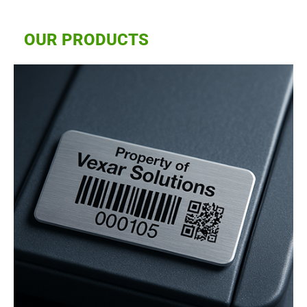
OUR PRODUCTS