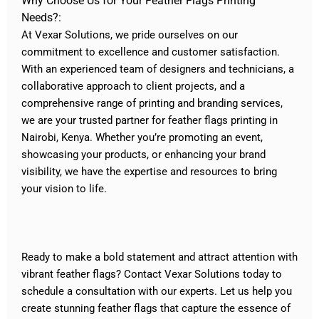
Why Choose Us for Your Feather Flags Printing
Needs?:
At Vexar Solutions, we pride ourselves on our
commitment to excellence and customer satisfaction.
With an experienced team of designers and technicians, a
collaborative approach to client projects, and a
comprehensive range of printing and branding services,
we are your trusted partner for feather flags printing in
Nairobi, Kenya. Whether you’re promoting an event,
showcasing your products, or enhancing your brand
visibility, we have the expertise and resources to bring
your vision to life.
Ready to make a bold statement and attract attention with
vibrant feather flags? Contact Vexar Solutions today to
schedule a consultation with our experts. Let us help you
create stunning feather flags that capture the essence of