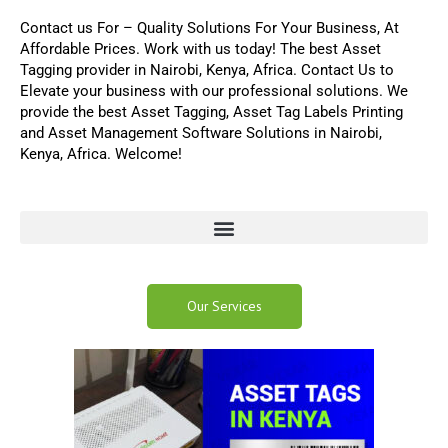
Contact us For
–
Quality Solutions For Your Business,
At
Affordable Prices. Work with us today! The best
Asset
Tagging
provider in Nairobi, Kenya, Africa.
Contact Us
to
Elevate your business with our professional solutions
.
We
provide the best
Asset Tagging
,
Asset Tag Labels Printing
and
Asset Management Software
Solutions in Nairobi,
Kenya, Africa. Welcome!
Our Services