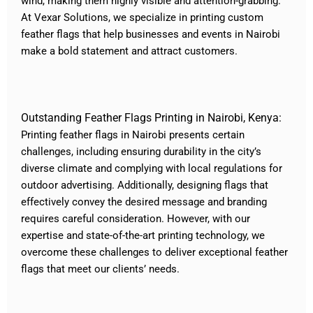
wind, making them highly visible and attention-grabbing.
At Vexar Solutions, we specialize in printing custom
feather flags that help businesses and events in Nairobi
make a bold statement and attract customers.
Outstanding Feather Flags Printing in Nairobi, Kenya:
Printing feather flags in Nairobi presents certain
challenges, including ensuring durability in the city’s
diverse climate and complying with local regulations for
outdoor advertising. Additionally, designing flags that
effectively convey the desired message and branding
requires careful consideration. However, with our
expertise and state-of-the-art printing technology, we
overcome these challenges to deliver exceptional feather
flags that meet our clients’ needs.