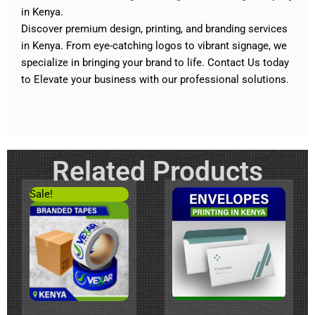
in Kenya.
Discover premium design, printing, and branding services
in Kenya. From eye-catching logos to vibrant signage
,
we
specialize in bringing your brand to life.
Contact Us today
to Elevate your business with our professional solutions
.
Related Products
Original
Current
Sale!
price
price
was:
is:
KSh200.
KSh120.