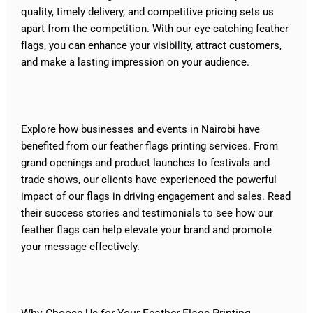
quality, timely delivery, and competitive pricing sets us
apart from the competition. With our eye-catching feather
flags, you can enhance your visibility, attract customers,
and make a lasting impression on your audience.
Explore how businesses and events in Nairobi have
benefited from our feather flags printing services. From
grand openings and product launches to festivals and
trade shows, our clients have experienced the powerful
impact of our flags in driving engagement and sales. Read
their success stories and testimonials to see how our
feather flags can help elevate your brand and promote
your message effectively.