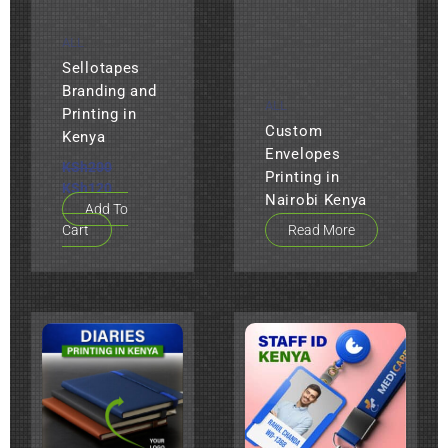
ALL
Sellotapes
Branding and
ALL
Printing in
Custom
Kenya
Envelopes
KSh
200
Printing in
KSh
120
Nairobi Kenya
Add To
Cart
Read More