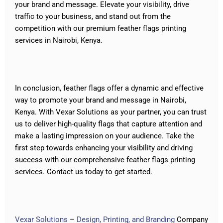
your brand and message. Elevate your visibility, drive
traffic to your business, and stand out from the
competition with our premium feather flags printing
services in Nairobi, Kenya.
In conclusion, feather flags offer a dynamic and effective
way to promote your brand and message in Nairobi,
Kenya. With Vexar Solutions as your partner, you can trust
us to deliver high-quality flags that capture attention and
make a lasting impression on your audience. Take the
first step towards enhancing your visibility and driving
success with our comprehensive feather flags printing
services. Contact us today to get started.
Vexar Solutions
–
Design, Printing, and Branding
Company