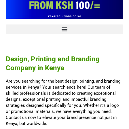
Design, Printing and Branding
Company in Kenya
Are you searching for the best design, printing, and branding
services in Kenya? Your search ends here! Our team of
skilled professionals is dedicated to creating exceptional
designs, exceptional printing, and impactful branding
strategies designed specifically for you. Whether it’s a logo
or promotional materials, we have everything you need.
Contact us now to elevate your brand presence not just in
Kenya, but worldwide.