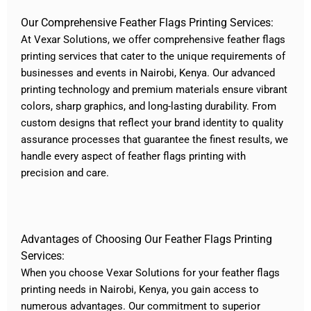
Our Comprehensive Feather Flags Printing Services:
At Vexar Solutions, we offer comprehensive feather flags
printing services that cater to the unique requirements of
businesses and events in Nairobi, Kenya. Our advanced
printing technology and premium materials ensure vibrant
colors, sharp graphics, and long-lasting durability. From
custom designs that reflect your brand identity to quality
assurance processes that guarantee the finest results, we
handle every aspect of feather flags printing with
precision and care.
Advantages of Choosing Our Feather Flags Printing
Services:
When you choose Vexar Solutions for your feather flags
printing needs in Nairobi, Kenya, you gain access to
numerous advantages. Our commitment to superior