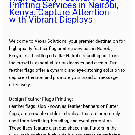
Printing Services in Nairobi,
Kenya: Capture Attention
with Vibrant Displays
Welcome to Vexar Solutions, your premier destination for
high-quality feather flag printing services in Nairobi,
Kenya. In a bustling city like Nairobi, standing out from
the crowd is essential for businesses and events. Our
feather flags offer a dynamic and eye-catching solution to
capture attention and promote your brand or message
effectively.
Design Feather Flags Printing:
Feather flags, also known as feather banners or flutter
flags, are versatile outdoor displays that are commonly
used for advertising, branding, and event promotion.
These flags feature a unique shape that flutters in the