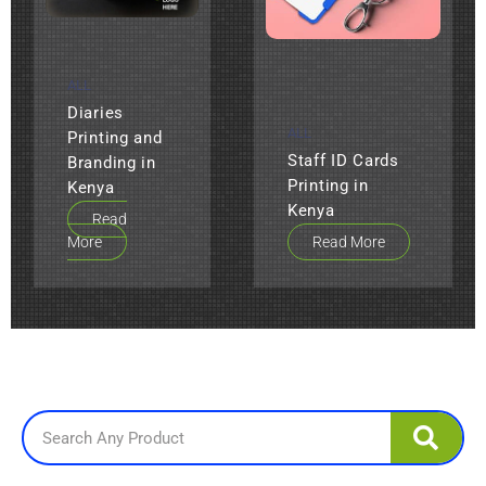
ALL
Diaries
ALL
Printing and
Staff ID Cards
Branding in
Printing in
Kenya
Kenya
Read
More
Read More
Search