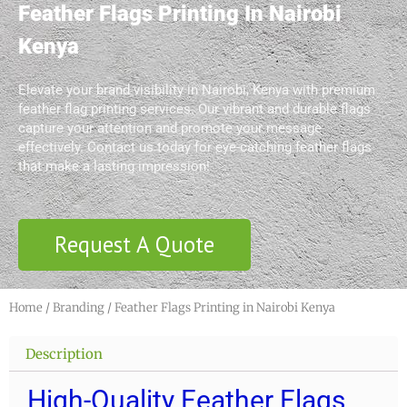
Feather Flags Printing In Nairobi
Kenya
Elevate your brand visibility in Nairobi, Kenya with premium
feather flag printing services. Our vibrant and durable flags
capture your attention and promote your message
effectively. Contact us today for eye-catching feather flags
that make a lasting impression!
Request A Quote
Home
/
Branding
/ Feather Flags Printing in Nairobi Kenya
Description
High-Quality Feather Flags