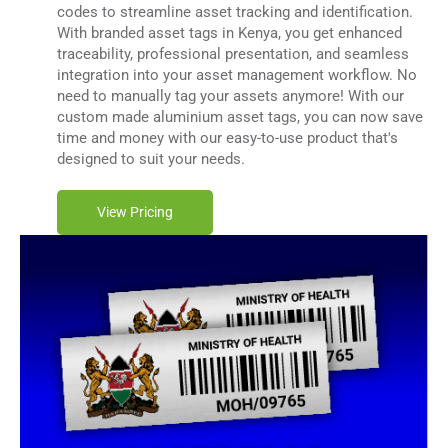
codes to streamline asset tracking and identification.
With branded asset tags in Kenya, you get enhanced
traceability, professional presentation, and seamless
integration into your asset management workflow. No
need to manually tag your assets anymore! With our
custom made aluminium asset tags, you can now save
time and money with our easy-to-use product that's
designed to suit your needs.
View Pricing