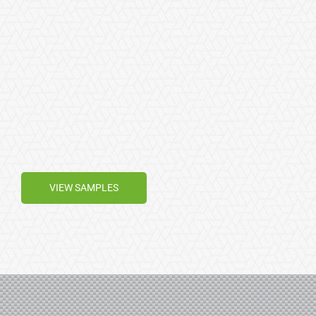
VIEW SAMPLES