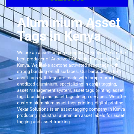
Aluminium Asset
Tags in Kenya
We are an asset tagging company in Kenya. We are the
best producer of Anodized Aluminium asset tags in
Kenya. We make acetone activated asset tags with
strong bonding on all surfaces. Our barcode custom
asset tags with logo are made with tamper proof
anodized aluminium. specializing in asset tagging,
asset management system, asset tags printing, asset
tags branding and asset tags design services. We offer
custom aluminium asset tags printing, digital printing.
Vexar Solutions is an asset tagging company in Kenya
producing industrial aluminium asset labels for asset
tagging and asset tracking