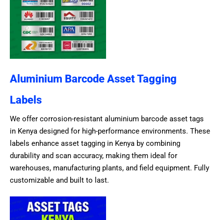
Aluminium Barcode Asset Tagging
Labels
We offer corrosion-resistant aluminium barcode asset tags
in Kenya designed for high-performance environments. These
labels enhance asset tagging in Kenya by combining
durability and scan accuracy, making them ideal for
warehouses, manufacturing plants, and field equipment. Fully
customizable and built to last.