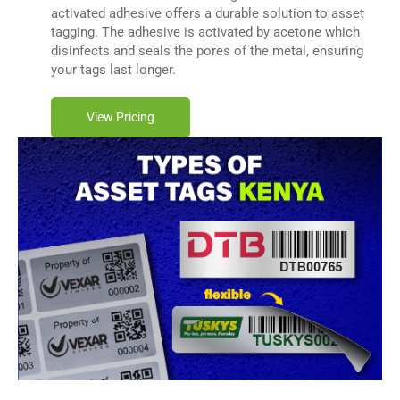
activated adhesive offers a durable solution to asset
tagging. The adhesive is activated by acetone which
disinfects and seals the pores of the metal, ensuring
your tags last longer.
View Pricing