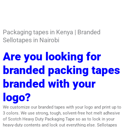
Packaging tapes in Kenya | Branded
Sellotapes in Nairobi
Are you looking for
branded packing tapes
branded with your
logo?
We customize our branded tapes with your logo and print up to
3 colors. We use strong, tough, solvent-free hot melt adhesive
of Scotch Heavy Duty Packaging Tape so as to lock in your
heavy-duty contents and lock out everything else. Sellotapes