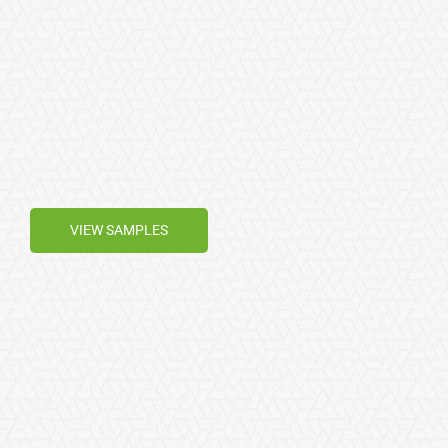
VIEW SAMPLES