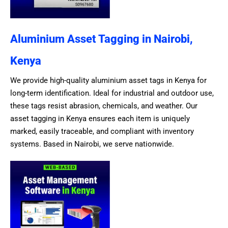
Aluminium Asset Tagging in Nairobi,
Kenya
We provide high-quality aluminium asset tags in Kenya for
long-term identification. Ideal for industrial and outdoor use,
these tags resist abrasion, chemicals, and weather. Our
asset tagging in Kenya ensures each item is uniquely
marked, easily traceable, and compliant with inventory
systems. Based in Nairobi, we serve nationwide.