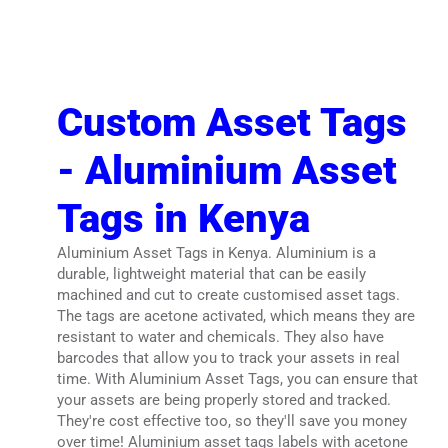
Custom Asset Tags
- Aluminium Asset
Tags in Kenya
Aluminium Asset Tags in Kenya. Aluminium is a
durable, lightweight material that can be easily
machined and cut to create customised asset tags.
The tags are acetone activated, which means they are
resistant to water and chemicals. They also have
barcodes that allow you to track your assets in real
time. With Aluminium Asset Tags, you can ensure that
your assets are being properly stored and tracked.
They're cost effective too, so they'll save you money
over time! Aluminium asset tags labels with acetone