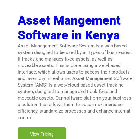
Asset Mangement
Software in Kenya
Asset Management Software System is a web-based
system designed to be used by all types of businesses.
It tracks and manages fixed assets, as well as
moveable assets. This is done using a web-based
interface, which allows users to access their products
and inventory in real time. Asset Management Software
System (AMS) is a web/cloud-based asset tracking
system, designed to manage and track fixed and
moveable assets. Our software platform your business
a solution that allows them to educe risk, increase
efficiency, standardize processes and enhance internal
control
View Pricing