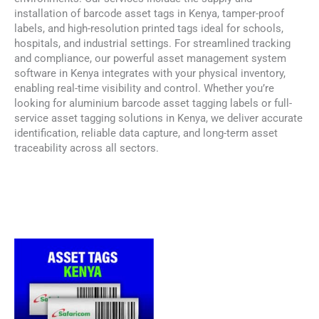
installation of barcode asset tags in Kenya, tamper-proof
labels, and high-resolution printed tags ideal for schools,
hospitals, and industrial settings. For streamlined tracking
and compliance, our powerful asset management system
software in Kenya integrates with your physical inventory,
enabling real-time visibility and control. Whether you’re
looking for aluminium barcode asset tagging labels or full-
service asset tagging solutions in Kenya, we deliver accurate
identification, reliable data capture, and long-term asset
traceability across all sectors.