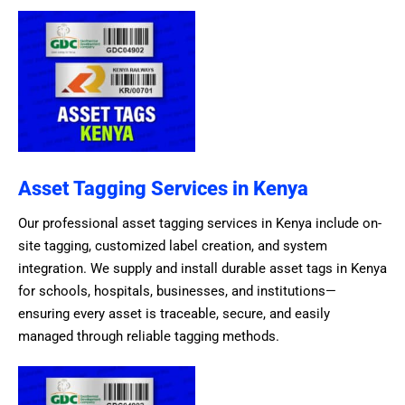
Asset Tagging Services in Kenya
Our professional asset tagging services in Kenya include on-
site tagging, customized label creation, and system
integration. We supply and install durable asset tags in Kenya
for schools, hospitals, businesses, and institutions—
ensuring every asset is traceable, secure, and easily
managed through reliable tagging methods.