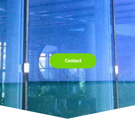
Contact