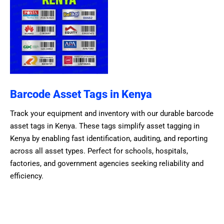
Barcode Asset Tags in Kenya
Track your equipment and inventory with our durable barcode
asset tags in Kenya. These tags simplify asset tagging in
Kenya by enabling fast identification, auditing, and reporting
across all asset types. Perfect for schools, hospitals,
factories, and government agencies seeking reliability and
efficiency.