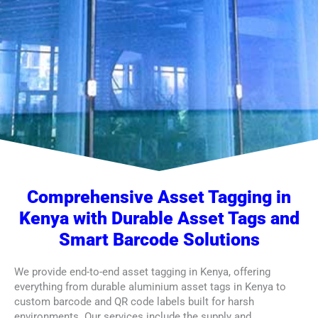
Comprehensive Asset Tagging in
Kenya with Durable Asset Tags and
Smart Barcode Solutions
We provide end-to-end asset tagging in Kenya, offering
everything from durable aluminium asset tags in Kenya to
custom barcode and QR code labels built for harsh
environments. Our services include the supply and