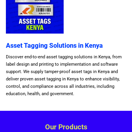
Asset Tagging Solutions in Kenya
Discover end-to-end asset tagging solutions in Kenya, from
label design and printing to implementation and software
support. We supply tamper-proof asset tags in Kenya and
deliver proven asset tagging in Kenya to enhance visibility,
control, and compliance across all industries, including
education, health, and government.
Our Products