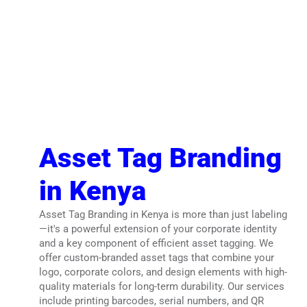
Asset Tag Branding
in Kenya
Asset Tag Branding in Kenya is more than just labeling
—it's a powerful extension of your corporate identity
and a key component of efficient asset tagging. We
offer custom-branded asset tags that combine your
logo, corporate colors, and design elements with high-
quality materials for long-term durability. Our services
include printing barcodes, serial numbers, and QR