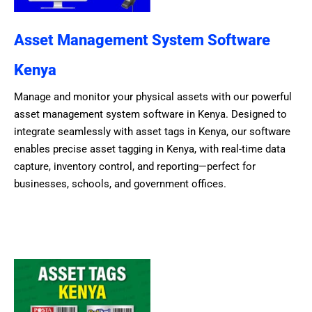
Asset Management System Software
Kenya
Manage and monitor your physical assets with our powerful
asset management system software in Kenya. Designed to
integrate seamlessly with asset tags in Kenya, our software
enables precise asset tagging in Kenya, with real-time data
capture, inventory control, and reporting—perfect for
businesses, schools, and government offices.