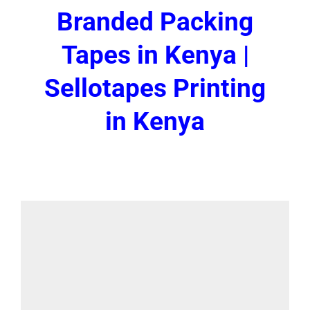
Branded Packing
Tapes in Kenya |
Sellotapes Printing
in Kenya