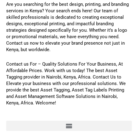
Are you searching for the best design, printing, and branding
services in Kenya? Your search ends here! Our team of
skilled professionals is dedicated to creating exceptional
designs, exceptional printing, and impactful branding
strategies designed specifically for you. Whether it’s a logo
or promotional materials, we have everything you need.
Contact us now to elevate your brand presence not just in
Kenya, but worldwide.
Contact us For
–
Quality Solutions For Your Business,
At
Affordable Prices. Work with us today! The best
Asset
Tagging
provider in Nairobi, Kenya, Africa.
Contact Us
to
Elevate your business with our professional solutions
.
We
provide the best
Asset Tagging
,
Asset Tag Labels Printing
and
Asset Management Software
Solutions in Nairobi,
Kenya, Africa. Welcome!