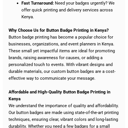
Fast Turnaround:
Need your badges urgently? We
offer quick printing and delivery services across
Kenya.
Why Choose Us for Button Badge Printing in Kenya?
Button badge printing has become a popular choice for
businesses, organizations, and event planners in Kenya.
These small yet impactful items are ideal for promoting
brands, raising awareness for causes, or adding a
personalized touch to events. With vibrant designs and
durable materials, our custom button badges are a cost-
effective way to communicate your message.
Affordable and High-Quality Button Badge Printing in
Kenya
We understand the importance of quality and affordability.
Our button badges are made using state-of-the-art printing
techniques, ensuring clear, vibrant colors and long-lasting
durability. Whether you need a few badges for a small