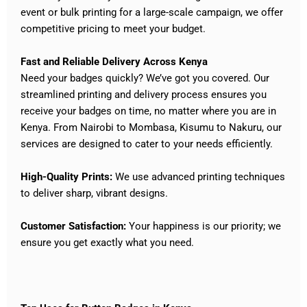
event or bulk printing for a large-scale campaign, we offer
competitive pricing to meet your budget.
Fast and Reliable Delivery Across Kenya
Need your badges quickly? We’ve got you covered. Our
streamlined printing and delivery process ensures you
receive your badges on time, no matter where you are in
Kenya. From Nairobi to Mombasa, Kisumu to Nakuru, our
services are designed to cater to your needs efficiently.
High-Quality Prints:
We use advanced printing techniques
to deliver sharp, vibrant designs.
Customer Satisfaction:
Your happiness is our priority; we
ensure you get exactly what you need.