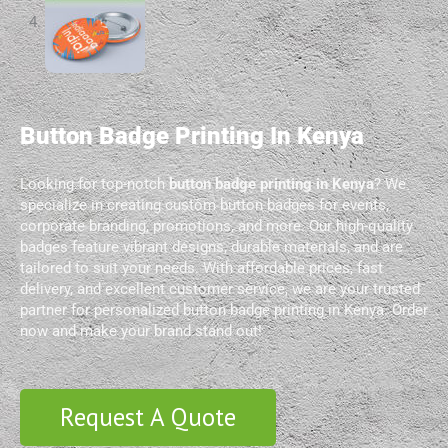
Button Badge Printing In Kenya
Looking for top-notch
button badge printing in Kenya
? We
specialize in creating custom button badges for events,
corporate branding, promotions, and more. Our high-quality
badges feature vibrant designs, durable materials, and are
tailored to suit your needs. With affordable prices, fast
delivery, and excellent customer service, we are your trusted
partner for personalized button badge printing in Kenya. Order
now and make your brand stand out!
Request A Quote