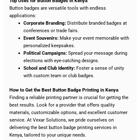
Top Uses for Button Badges in Kenya
Button badges are versatile tools with endless
applications:
Corporate Branding:
Distribute branded badges at
conferences or trade fairs.
Event Souvenirs:
Make your event memorable with
personalized keepsakes.
Political Campaigns:
Spread your message during
elections with eye-catching designs.
School and Club Identity:
Foster a sense of unity
with custom team or club badges.
How to Get the Best Button Badge Printing in Kenya
Finding a reliable printing partner is crucial for getting the
best results. Look for a provider that offers quality
materials, customizable options, and excellent customer
service. At Vexar Solutions, we pride ourselves on
delivering the best button badge printing services in
Kenya, tailored to your unique needs.