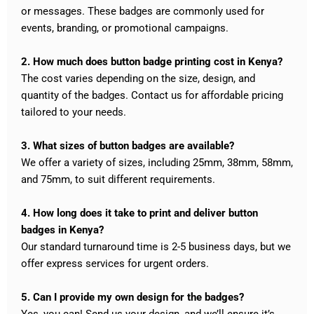
or messages. These badges are commonly used for
events, branding, or promotional campaigns.
2. How much does button badge printing cost in Kenya?
The cost varies depending on the size, design, and
quantity of the badges. Contact us for affordable pricing
tailored to your needs.
3. What sizes of button badges are available?
We offer a variety of sizes, including 25mm, 38mm, 58mm,
and 75mm, to suit different requirements.
4. How long does it take to print and deliver button
badges in Kenya?
Our standard turnaround time is 2-5 business days, but we
offer express services for urgent orders.
5. Can I provide my own design for the badges?