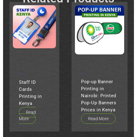
ALL
ALL
Pop-up Banner
Staff ID
Printing in
Cards
Nairobi: Printed
Printing in
Pop-Up Banners
Kenya
Prices in Kenya
Read
More
Read More