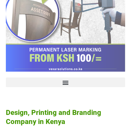
Design, Printing and Branding
Company in Kenya