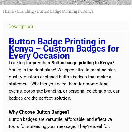
Home
/
Branding
/ Button Badge Printing in Kenya
Description
Button Badge Printing in
Kenya – Custom Badges for
Every Occasion
Looking for premium
Button badge printing in Kenya
?
You’re in the right place! We specialize in creating high-
quality, custom-designed button badges that make a
statement. Whether you need them for promotional
events, corporate branding, or personal celebrations, our
badges are the perfect solution.
Why Choose Button Badges?
Button badges are versatile, affordable, and effective
tools for spreading your message. They’re ideal for: