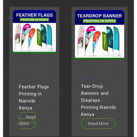
ALL
ALL
Tear-Drop
Feather Flags
Banners and
Printing in
Displays
Nairobi
Printing Nairobi
Kenya
Kenya
Read
More
Read More