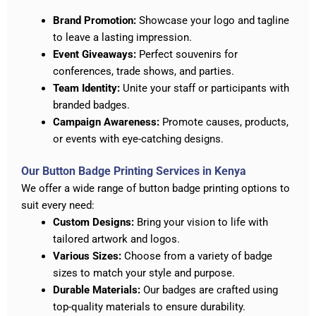
Brand Promotion:
Showcase your logo and tagline
to leave a lasting impression.
Event Giveaways:
Perfect souvenirs for
conferences, trade shows, and parties.
Team Identity:
Unite your staff or participants with
branded badges.
Campaign Awareness:
Promote causes, products,
or events with eye-catching designs.
Our Button Badge Printing Services in Kenya
We offer a wide range of button badge printing options to
suit every need:
Custom Designs:
Bring your vision to life with
tailored artwork and logos.
Various Sizes:
Choose from a variety of badge
sizes to match your style and purpose.
Durable Materials:
Our badges are crafted using
top-quality materials to ensure durability.