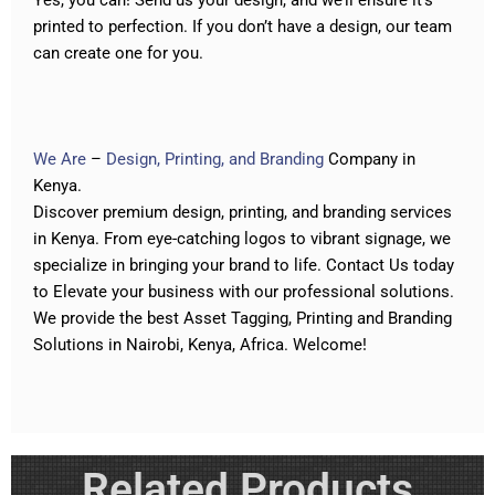
Yes, you can! Send us your design, and we’ll ensure it’s
printed to perfection. If you don’t have a design, our team
can create one for you.
We Are
–
Design, Printing, and Branding
Company in
Kenya.
Discover premium design, printing, and branding services
in Kenya. From eye-catching logos to vibrant signage
,
we
specialize in bringing your brand to life.
Contact Us today
to Elevate your business with our professional solutions
.
We provide the best
Asset Tagging
,
Printing
and
Branding
Solutions in Nairobi, Kenya, Africa. Welcome!
Related Products