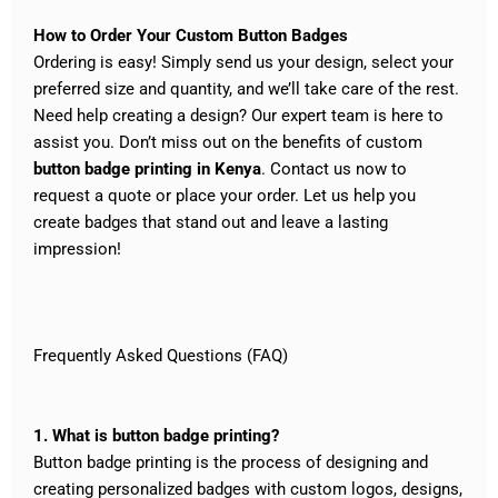
How to Order Your Custom Button Badges
Ordering is easy! Simply send us your design, select your
preferred size and quantity, and we’ll take care of the rest.
Need help creating a design? Our expert team is here to
assist you.
Don’t miss out on the benefits of custom
button badge printing in Kenya
. Contact us now to
request a quote or place your order. Let us help you
create badges that stand out and leave a lasting
impression!
Frequently Asked Questions (FAQ)
1. What is button badge printing?
Button badge printing is the process of designing and
creating personalized badges with custom logos, designs,