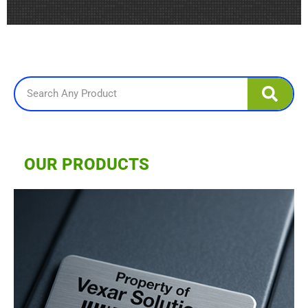
Search
OUR PRODUCTS