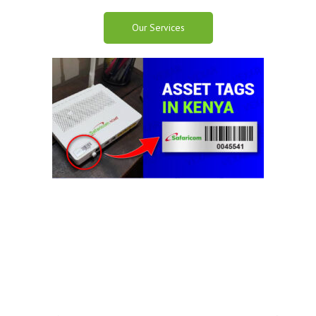
Our Services