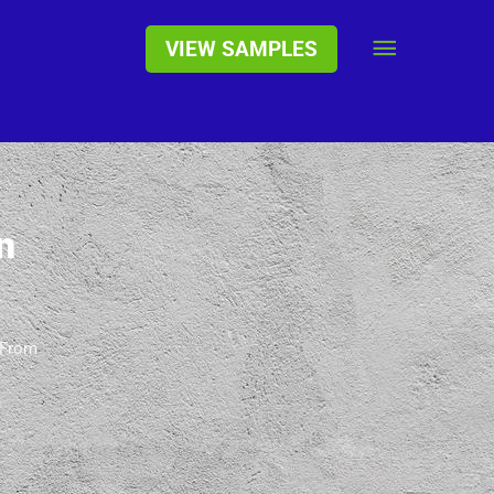
Main
VIEW SAMPLES
Menu
n
 From
h