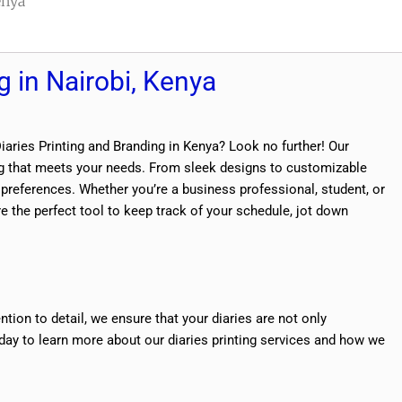
enya
g in Nairobi, Kenya
Diaries Printing and Branding in Kenya? Look no further! Our
ting that meets your needs. From sleek designs to customizable
d preferences. Whether you’re a business professional, student, or
 the perfect tool to keep track of your schedule, jot down
ntion to detail, we ensure that your diaries are not only
oday to learn more about our diaries printing services and how we