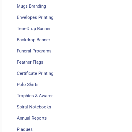
Mugs Branding
Envelopes Printing
Tear-Drop Banner
Backdrop Banner
Funeral Programs
Feather Flags
Certificate Printing
Polo Shirts
Trophies & Awards
Spiral Notebooks
Annual Reports
Plaques