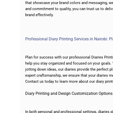
that showcase your brand colors and messaging, we 
and commitment to quality, you can trust us to deliv
brand effectively.
Professional Diary Printing Services in Nairobi: 
Plan for success with our professional Diaries Print
help you stay organized and focused on your goals.
jotting down ideas, our diaries provide the perfect 
expert craftsmanship, we ensure that your diaries m
Contact us today to learn more about our diary print
Diary Printing and Design Customization Options
In both personal and professional settings, diaries p