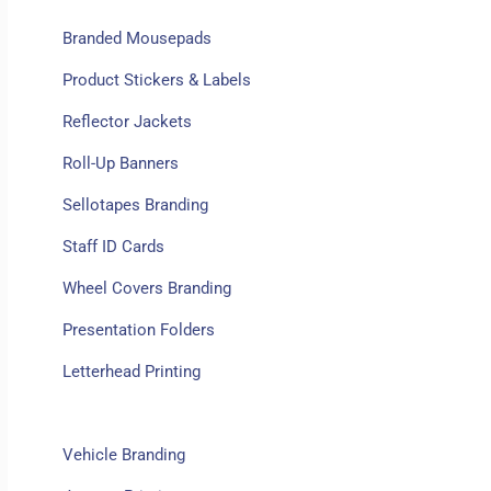
Branded Mousepads
Product Stickers & Labels
Reflector Jackets
Roll-Up Banners
Sellotapes Branding
Staff ID Cards
Wheel Covers Branding
Presentation Folders
Letterhead Printing
Diaries Printing
Vehicle Branding