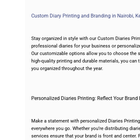
Custom Diary Printing and Branding in Nairobi, Ke
Stay organized in style with our Custom Diaries Prin
professional diaries for your business or personalize
Our customizable options allow you to choose the si
high-quality printing and durable materials, you can 
you organized throughout the year.
Personalized Diaries Printing: Reflect Your Brand
Make a statement with personalized Diaries Printing 
everywhere you go. Whether you’re distributing diari
services
ensure that your brand is front and center