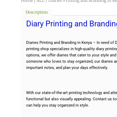
Home
/
ALL
/ Diaries Printing and Branding in K
Description
Diary Printing and Brandin
Diaries Printing and Branding in Kenya – In need of 
printing shop specializes in high-quality diary prin
options, we offer diaries that cater to your style an
someone who loves to stay organized, our diaries are
important notes, and plan your days effectively.
With our state-of-the-art printing technology and atte
functional but also visually appealing. Contact us t
can help you stay organized in style.