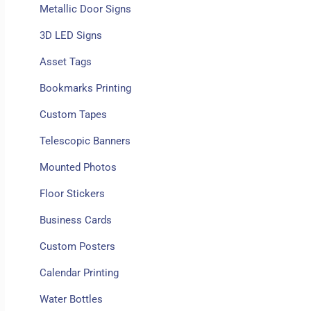
Metallic Door Signs
3D LED Signs
Asset Tags
Bookmarks Printing
Custom Tapes
Telescopic Banners
Mounted Photos
Floor Stickers
Business Cards
Custom Posters
Calendar Printing
Water Bottles