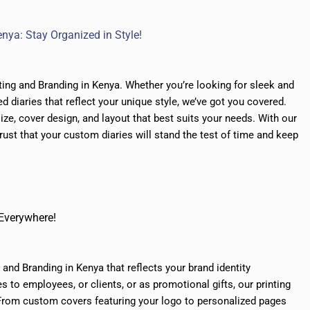
nya: Stay Organized in Style!
ting and Branding in Kenya. Whether you’re looking for sleek and
d diaries that reflect your unique style, we’ve got you covered.
ze, cover design, and layout that best suits your needs. With our
trust that your custom diaries will stand the test of time and keep
 Everywhere!
and Branding in Kenya that reflects your brand identity
es to employees, or clients, or as promotional gifts, our
printing
. From custom covers featuring your logo to personalized pages