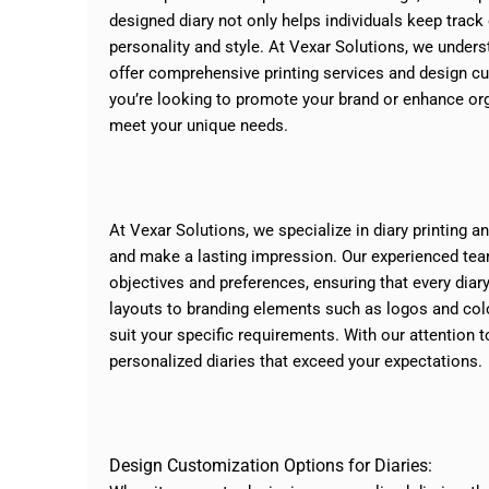
designed diary not only helps individuals keep track 
personality and style. At Vexar Solutions, we under
offer comprehensive printing services and design c
you’re looking to promote your brand or enhance orga
meet your unique needs.
At Vexar Solutions, we specialize in diary printing 
and make a lasting impression. Our experienced team
objectives and preferences, ensuring that every diary
layouts to branding elements such as logos and col
suit your specific requirements. With our attention t
personalized diaries that exceed your expectations.
Design Customization Options for Diaries: