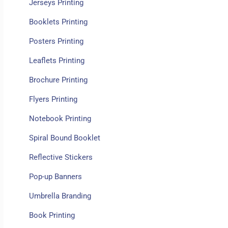
Jerseys Printing
Booklets Printing
Posters Printing
Leaflets Printing
Brochure Printing
Flyers Printing
Notebook Printing
Spiral Bound Booklet
Reflective Stickers
Pop-up Banners
Umbrella Branding
Book Printing