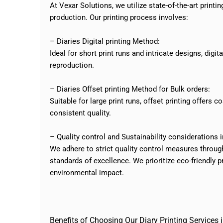
At Vexar Solutions, we utilize state-of-the-art print
production. Our printing process involves:
– Diaries Digital printing Method:
Ideal for short print runs and intricate designs, digi
reproduction.
– Diaries Offset printing Method for Bulk orders:
Suitable for large print runs, offset printing offers 
consistent quality.
– Quality control and Sustainability considerations 
We adhere to strict quality control measures through
standards of excellence. We prioritize eco-friendly 
environmental impact.
Benefits of Choosing Our Diary Printing Services i