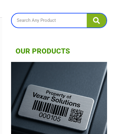
Search
OUR PRODUCTS