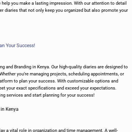
help you make a lasting impression. With our attention to detail
er diaries that not only keep you organized but also promote your
Plan Your Success!
ing and Branding in Kenya. Our high-quality diaries are designed to
 Whether you’re managing projects, scheduling appointments, or
platform to plan your success. With customizable options and
eet your exact specifications and exceed your expectations.
ing services and start planning for your success!
 in Kenya
lay a vital role in organization and time management. A well-