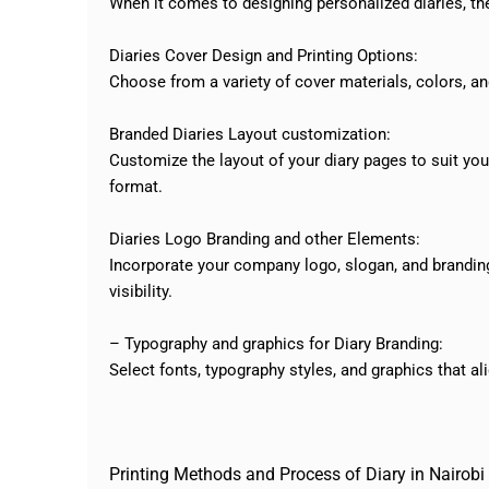
When it comes to designing personalized diaries, the
Diaries Cover Design and Printing Options:
Choose from a variety of cover materials, colors, an
Branded Diaries Layout customization:
Customize the layout of your diary pages to suit your
format.
Diaries Logo Branding and other Elements:
Incorporate your company logo, slogan, and branding 
visibility.
– Typography and graphics for Diary Branding:
Select fonts, typography styles, and graphics that a
Printing Methods and Process of Diary in Nairobi