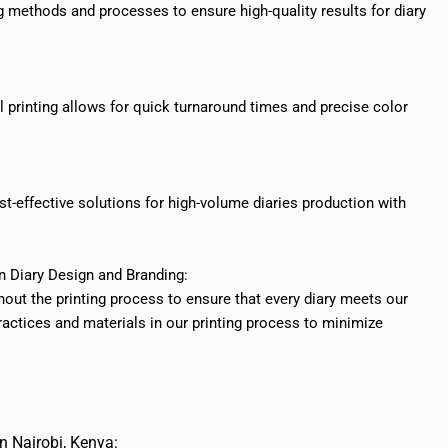
ing methods and processes to ensure high-quality results for diary
tal printing allows for quick turnaround times and precise color
cost-effective solutions for high-volume diaries production with
in Diary Design and Branding:
out the printing process to ensure that every diary meets our
practices and materials in our printing process to minimize
n Nairobi, Kenya: