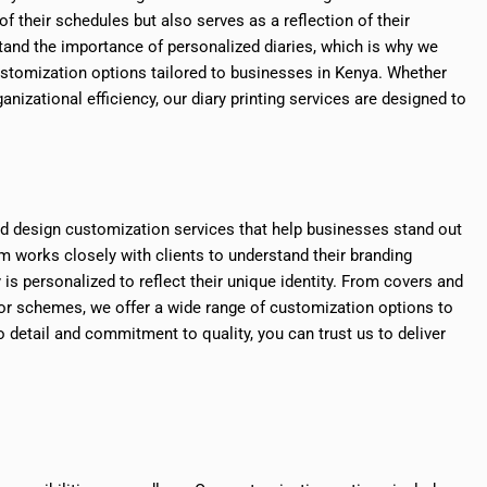
of their schedules but also serves as a reflection of their
stand the importance of personalized diaries, which is why we
ustomization options tailored to businesses in Kenya. Whether
nizational efficiency, our diary printing services are designed to
and design customization services that help businesses stand out
 works closely with clients to understand their branding
 is personalized to reflect their unique identity. From covers and
or schemes, we offer a wide range of customization options to
o detail and commitment to quality, you can trust us to deliver