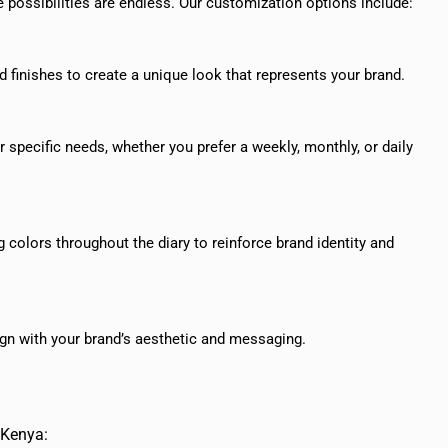
 possibilities are endless. Our customization options include:
d finishes to create a unique look that represents your brand.
 specific needs, whether you prefer a weekly, monthly, or daily
colors throughout the diary to reinforce brand identity and
lign with your brand’s aesthetic and messaging.
 Kenya: