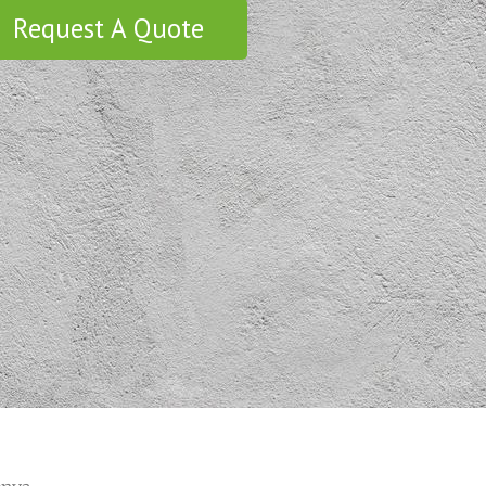
Request A Quote