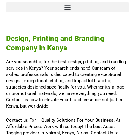
Design, Printing and Branding
Company in Kenya
Are you searching for the best design, printing, and branding
services in Kenya? Your search ends here! Our team of
skilled professionals is dedicated to creating exceptional
designs, exceptional printing, and impactful branding
strategies designed specifically for you. Whether it’s a logo
or promotional materials, we have everything you need.
Contact us now to elevate your brand presence not just in
Kenya, but worldwide.
Contact us For
–
Quality Solutions For Your Business,
At
Affordable Prices. Work with us today! The best
Asset
Tagging
provider in Nairobi, Kenya, Africa.
Contact Us
to