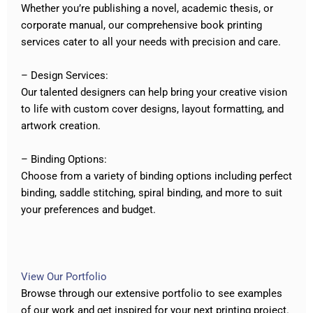
Whether you’re publishing a novel, academic thesis, or
corporate manual, our comprehensive book printing
services cater to all your needs with precision and care.
– Design Services:
Our talented designers can help bring your creative vision
to life with custom cover designs, layout formatting, and
artwork creation.
– Binding Options:
Choose from a variety of binding options including perfect
binding, saddle stitching, spiral binding, and more to suit
your preferences and budget.
View Our Portfolio
Browse through our extensive portfolio to see examples
of our work and get inspired for your next printing project.