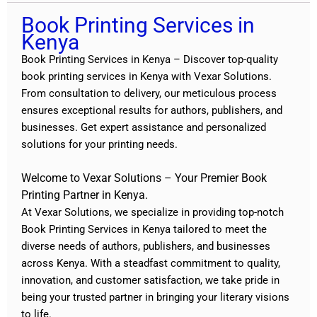
Book Printing Services in
Kenya
Book Printing Services in Kenya – Discover top-quality
book printing services in Kenya with
Vexar Solutions
.
From consultation to delivery, our meticulous process
ensures exceptional results for authors, publishers, and
businesses. Get expert assistance and personalized
solutions for your printing needs.
Welcome to Vexar Solutions – Your Premier Book
Printing Partner in Kenya.
At Vexar Solutions, we specialize in providing top-notch
Book Printing Services in Kenya tailored to meet the
diverse needs of authors, publishers, and businesses
across Kenya. With a steadfast commitment to quality,
innovation, and customer satisfaction, we take pride in
being your trusted partner in bringing your literary visions
to life.