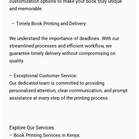
customization options to make your book truly unique
and memorable.
– Timely Book Printing and Delivery:
We understand the importance of deadlines. With our
streamlined processes and efficient workflow, we
guarantee timely delivery without compromising on
quality.
– Exceptional Customer Service:
Our dedicated team is committed to providing
personalized attention, clear communication, and prompt
assistance at every step of the printing process.
Explore Our Services
– Book Printing Services in Kenya: