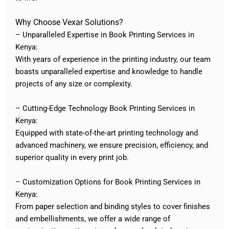
Why Choose Vexar Solutions?
– Unparalleled Expertise in Book Printing Services in
Kenya:
With years of experience in the printing industry, our team
boasts unparalleled expertise and knowledge to handle
projects of any size or complexity.
– Cutting-Edge Technology Book Printing Services in
Kenya:
Equipped with state-of-the-art printing technology and
advanced machinery, we ensure precision, efficiency, and
superior quality in every print job.
– Customization Options for Book Printing Services in
Kenya:
From paper selection and binding styles to cover finishes
and embellishments, we offer a wide range of