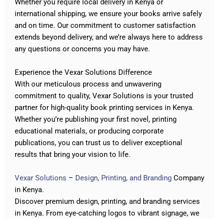
Whether you require local delivery in Kenya or
international shipping, we ensure your books arrive safely
and on time. Our commitment to customer satisfaction
extends beyond delivery, and we’re always here to address
any questions or concerns you may have.
Experience the Vexar Solutions Difference
With our meticulous process and unwavering
commitment to quality, Vexar Solutions is your trusted
partner for high-quality book printing services in Kenya.
Whether you’re publishing your first novel, printing
educational materials, or producing corporate
publications, you can trust us to deliver exceptional
results that bring your vision to life.
Vexar Solutions
–
Design, Printing, and Branding
Company
in Kenya.
Discover premium design, printing, and branding services
in Kenya. From eye-catching logos to vibrant signage
,
we