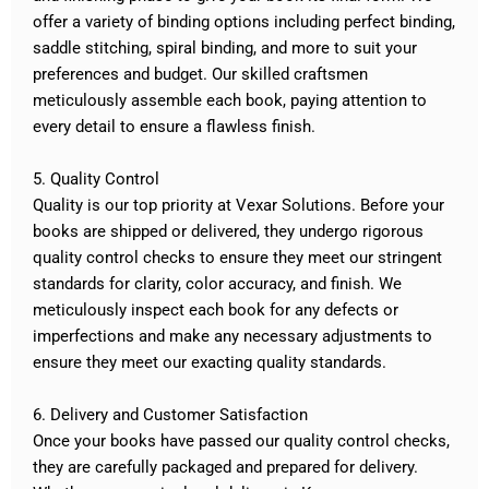
offer a variety of binding options including perfect binding,
saddle stitching, spiral binding, and more to suit your
preferences and budget. Our skilled craftsmen
meticulously assemble each book, paying attention to
every detail to ensure a flawless finish.
5. Quality Control
Quality is our top priority at Vexar Solutions. Before your
books are shipped or delivered, they undergo rigorous
quality control checks to ensure they meet our stringent
standards for clarity, color accuracy, and finish. We
meticulously inspect each book for any defects or
imperfections and make any necessary adjustments to
ensure they meet our exacting quality standards.
6. Delivery and Customer Satisfaction
Once your books have passed our quality control checks,
they are carefully packaged and prepared for delivery.