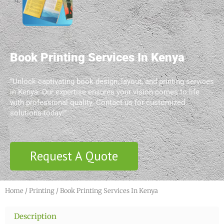
Book Printing Services In Kenya
“Unlock captivating book design, layout, and printing services
in Kenya. Our expertise ensures your vision comes to life
with professional quality. Contact us for customized
solutions today!”
Request A Quote
Home
/
Printing
/ Book Printing Services In Kenya
Description