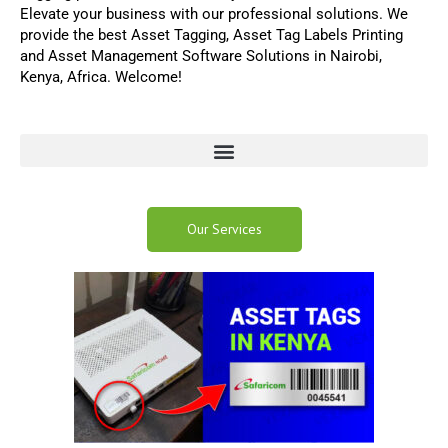
Elevate your business with our professional solutions
.
We
provide the best
Asset Tagging
,
Asset Tag Labels Printing
and
Asset Management Software
Solutions in Nairobi,
Kenya, Africa. Welcome!
Our Services