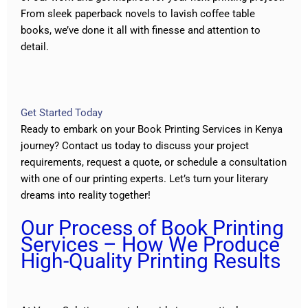
From sleek paperback novels to lavish coffee table
books, we’ve done it all with finesse and attention to
detail.
Get Started Today
Ready to embark on your Book Printing Services in Kenya
journey?
Contact us
today to discuss your project
requirements, request a quote, or schedule a consultation
with one of our printing experts. Let’s turn your literary
dreams into reality together!
Our Process of Book Printing
Services – How We Produce
High-Quality Printing Results