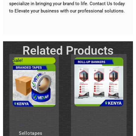
specialize in bringing your brand to life.
Contact Us today
to Elevate your business with our professional solutions
.
Related Products
Original
Current
Sale!
price
price
was:
is:
KSh200.
KSh120.
ALL
Sellotapes