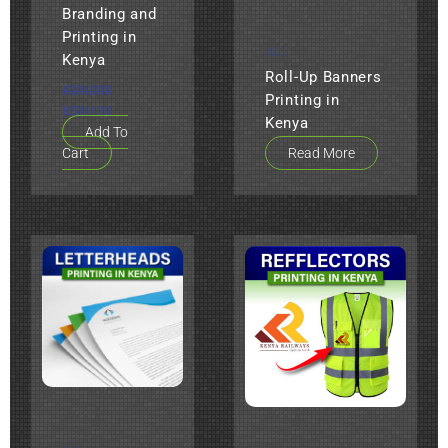
Branding and
Printing in
ALL
Kenya
Roll-Up Banners
KSh
200
Printing in
KSh
120
Kenya
Add To
Cart
Read More