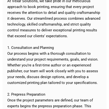
At Vexar Solutions, we take pride in our meticulous
approach to book printing, ensuring that every project
receives the attention to detail and quality craftsmanship
it deserves. Our streamlined process combines advanced
technology, skilled craftsmanship, and strict quality
control measures to deliver exceptional printing results
that exceed our clients’ expectations.
1. Consultation and Planning
Our process begins with a thorough consultation to
understand your project requirements, goals, and vision.
Whether you’re a first-time author or an experienced
publisher, our team will work closely with you to assess
your needs, discuss design options, and develop a
customized printing plan tailored to your specifications.
2. Prepress Preparation
Once the project parameters are defined, our team of
experts begins the prepress preparation phase. This