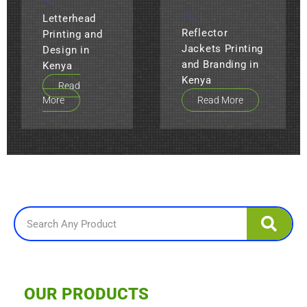
ALL
ALL
Letterhead
Reflector
Printing and
Jackets Printing
Design in
and Branding in
Kenya
Kenya
Read
More
Read More
Search
OUR PRODUCTS