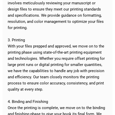
involves meticulously reviewing your manuscript or
design files to ensure they meet our printing standards
and specifications. We provide guidance on formatting,
resolution, and color management to optimize your files
for printing.
3. Printing
With your files prepped and approved, we move on to the
printing phase using state-of-the-art printing equipment
and technologies. Whether you require offset printing for
large print runs or digital printing for smaller quantities,
we have the capabilities to handle any job with precision
and efficiency. Our team closely monitors the printing
process to ensure color accuracy, consistency, and print
quality at every step.
4. Binding and Finishing
Once the printing is complete, we move on to the binding
and finishing phase to give your book its final form. We