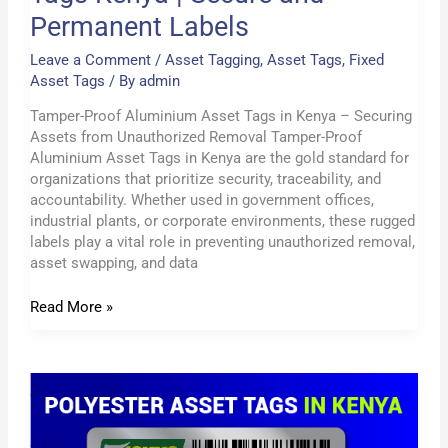
Permanent Labels
Leave a Comment
/
Asset Tagging
,
Asset Tags
,
Fixed
Asset Tags
/ By
admin
Tamper-Proof Aluminium Asset Tags in Kenya – Securing
Assets from Unauthorized Removal Tamper-Proof
Aluminium Asset Tags in Kenya are the gold standard for
organizations that prioritize security, traceability, and
accountability. Whether used in government offices,
industrial plants, or corporate environments, these rugged
labels play a vital role in preventing unauthorized removal,
asset swapping, and data
Read More »
Custom
Aluminium
Asset
Tags