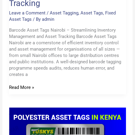
Tracking
Leave a Comment
/
Asset Tagging
,
Asset Tags
,
Fixed
Asset Tags
/ By
admin
Barcode Asset Tags Nairobi – Streamlining Inventory
Management and Asset Tracking Barcode Asset Tags
Nairobi are a cornerstone of efficient inventory control
and asset management for organisations of all sizes —
from small Nairobi offices to large distribution centres
and public institutions. A well-designed barcode tagging
programme speeds audits, reduces human error, and
creates a
Read More »
Polyester
Asset
Tag
Labels