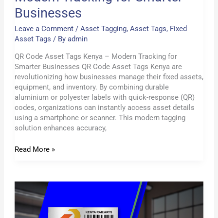
Businesses
Leave a Comment
/
Asset Tagging
,
Asset Tags
,
Fixed
Asset Tags
/ By
admin
QR Code Asset Tags Kenya – Modern Tracking for
Smarter Businesses QR Code Asset Tags Kenya are
revolutionizing how businesses manage their fixed assets,
equipment, and inventory. By combining durable
aluminium or polyester labels with quick-response (QR)
codes, organizations can instantly access asset details
using a smartphone or scanner. This modern tagging
solution enhances accuracy,
Read More »
Acetone
Activated
Asset
Tags