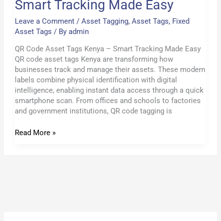
Smart Tracking Made Easy
Leave a Comment
/
Asset Tagging
,
Asset Tags
,
Fixed
Asset Tags
/ By
admin
QR Code Asset Tags Kenya – Smart Tracking Made Easy
QR code asset tags Kenya are transforming how
businesses track and manage their assets. These modern
labels combine physical identification with digital
intelligence, enabling instant data access through a quick
smartphone scan. From offices and schools to factories
and government institutions, QR code tagging is
Read More »