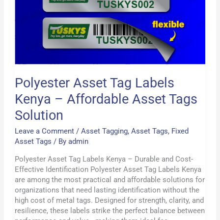
Kenya
–
Affordable
Asset
Tags
Solution
Polyester Asset Tag Labels
Kenya – Affordable Asset Tags
Solution
Leave a Comment
/
Asset Tagging
,
Asset Tags
,
Fixed
Asset Tags
/ By
admin
Polyester Asset Tag Labels Kenya – Durable and Cost-
Effective Identification Polyester Asset Tag Labels Kenya
are among the most practical and affordable solutions for
organizations that need lasting identification without the
high cost of metal tags. Designed for strength, clarity, and
resilience, these labels strike the perfect balance between