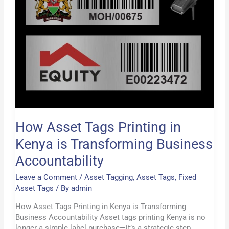
Business
Accountability
How Asset Tags Printing in
Kenya is Transforming Business
Accountability
Leave a Comment
/
Asset Tagging
,
Asset Tags
,
Fixed
Asset Tags
/ By
admin
How Asset Tags Printing in Kenya is Transforming
Business Accountability Asset tags printing Kenya is no
longer a simple label purchase—it’s a strategic step