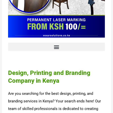
Design, Printing and Branding
Company in Kenya
Are you searching for the best design, printing, and
branding services in Kenya? Your search ends here! Our
team of skilled professionals is dedicated to creating