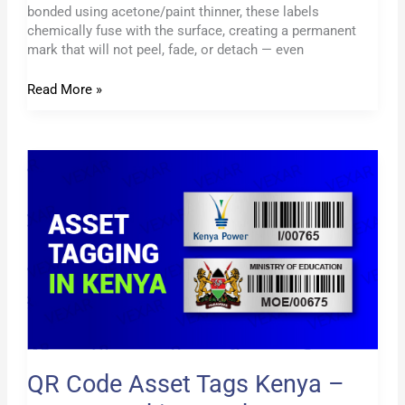
bonded using acetone/paint thinner, these labels
chemically fuse with the surface, creating a permanent
mark that will not peel, fade, or detach — even
Read More »
QR
Code
Asset
Tags
Kenya
–
Smart
Tracking
Made
Easy
QR Code Asset Tags Kenya –