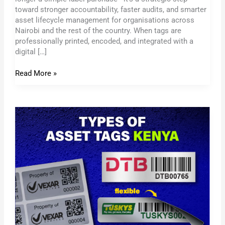
toward stronger accountability, faster audits, and smarter
asset lifecycle management for organisations across
Nairobi and the rest of the country. When tags are
professionally printed, encoded, and integrated with a
digital […]
Read More »
Custom
Metallic
Asset
Tags
Kenya
–
Built
for
Harsh
Environments