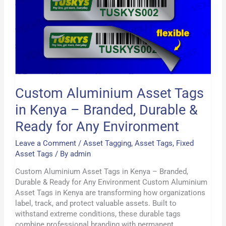
in
Kenya
–
Branded,
Durable
&
Ready
for
Custom Aluminium Asset Tags
Any
Environment
in Kenya – Branded, Durable &
Ready for Any Environment
Leave a Comment
/
Asset Tagging
,
Asset Tags
,
Fixed
Asset Tags
/ By
admin
Custom Aluminium Asset Tags in Kenya – Branded,
Durable & Ready for Any Environment Custom Aluminium
Asset Tags in Kenya are transforming how organizations
label, track, and protect valuable assets. Built to
withstand extreme conditions, these durable tags
combine professional branding with permanent