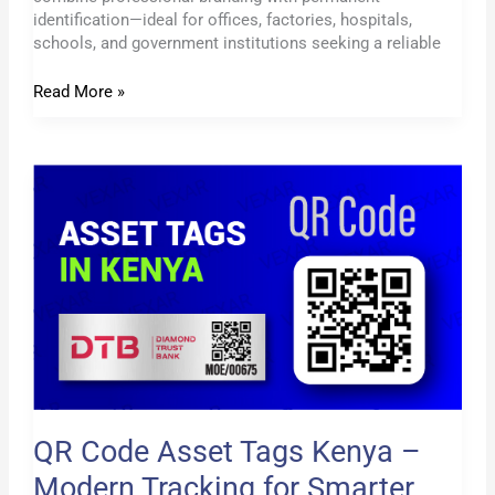
identification—ideal for offices, factories, hospitals,
schools, and government institutions seeking a reliable
Read More »
QR
Code
Asset
Tags
Kenya
–
Modern
Tracking
for
Smarter
Businesses
QR Code Asset Tags Kenya –
Modern Tracking for Smarter