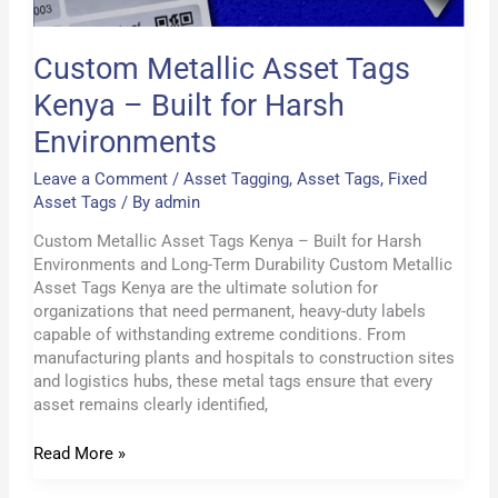
Custom Metallic Asset Tags
Kenya – Built for Harsh
Environments
Leave a Comment
/
Asset Tagging
,
Asset Tags
,
Fixed
Asset Tags
/ By
admin
Custom Metallic Asset Tags Kenya – Built for Harsh
Environments and Long-Term Durability Custom Metallic
Asset Tags Kenya are the ultimate solution for
organizations that need permanent, heavy-duty labels
capable of withstanding extreme conditions. From
manufacturing plants and hospitals to construction sites
and logistics hubs, these metal tags ensure that every
asset remains clearly identified,
Read More »