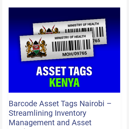
Barcode
Asset
Tags
Nairobi
–
Streamlining
Inventory
Management
and
Asset
Tracking
Barcode Asset Tags Nairobi –
Streamlining Inventory
Management and Asset