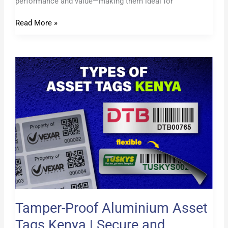
performance and value—making them ideal for
Read More »
Tamper-
Proof
Aluminium
Asset
Tags
Kenya
|
Secure
and
Permanent
Labels
Tamper-Proof Aluminium Asset
Tags Kenya | Secure and