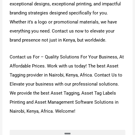
exceptional designs, exceptional printing, and impactful
branding strategies designed specifically for you.
Whether it’s a logo or promotional materials, we have
everything you need. Contact us now to elevate your
brand presence not just in Kenya, but worldwide.
Contact us For
–
Quality Solutions For Your Business,
At
Affordable Prices. Work with us today! The best
Asset
Tagging
provider in Nairobi, Kenya, Africa.
Contact Us
to
Elevate your business with our professional solutions
.
We provide the best
Asset Tagging
,
Asset Tag Labels
Printing
and
Asset Management Software
Solutions in
Nairobi, Kenya, Africa. Welcome!