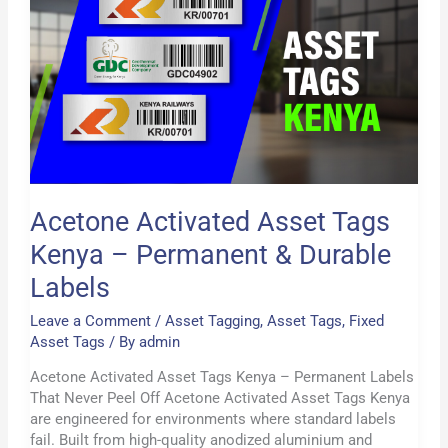
Kenya
–
Permanent
&
Durable
Labels
Acetone Activated Asset Tags
Kenya – Permanent & Durable
Labels
Leave a Comment
/
Asset Tagging
,
Asset Tags
,
Fixed
Asset Tags
/ By
admin
Acetone Activated Asset Tags Kenya – Permanent Labels
That Never Peel Off Acetone Activated Asset Tags Kenya
are engineered for environments where standard labels
fail. Built from high-quality anodized aluminium and