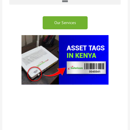
Our Services