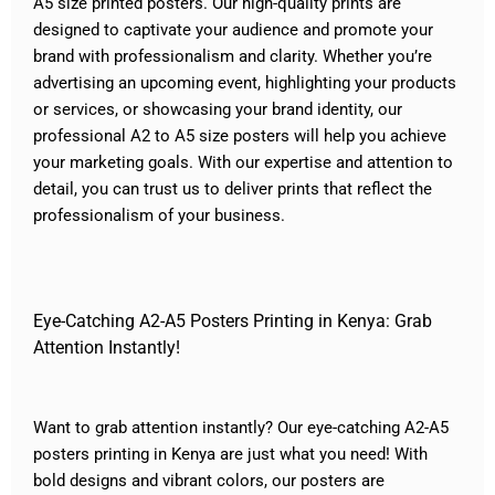
A5 size printed posters. Our high-quality prints are
designed to captivate your audience and promote your
brand with professionalism and clarity. Whether you’re
advertising an upcoming event, highlighting your products
or
services
, or showcasing your brand identity, our
professional A2 to A5 size posters will help you achieve
your marketing goals. With our expertise and attention to
detail, you can trust us to deliver prints that reflect the
professionalism of your business.
Eye-Catching A2-A5 Posters Printing in Kenya: Grab
Attention Instantly!
Want to grab attention instantly? Our eye-catching A2-A5
posters
printing
in Kenya are just what you need! With
bold designs and vibrant colors, our posters are