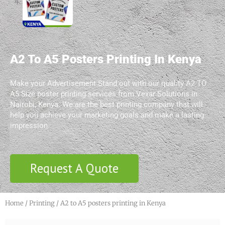
A2 To A5 Posters Printing In Kenya
Make your Advertisement Stand out with our quality A2 TO
A5 Size poster printing services from Vexar Solutions in
Nairobi, Kenya. We are the best printing company that will
help you achieve your marketing goals and make a lasting
impression.
Request A Quote
Home
/
Printing
/ A2 to A5 posters printing in Kenya