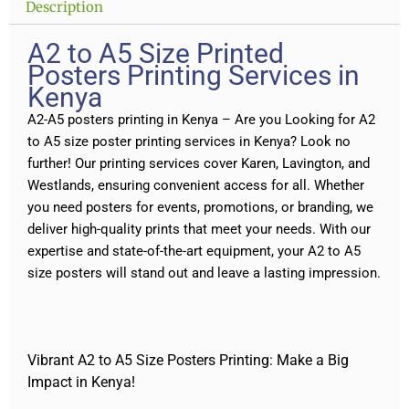
Description
A2 to A5 Size Printed
Posters Printing Services in
Kenya
A2-A5 posters printing in Kenya – Are you Looking for A2
to A5 size poster printing services in Kenya? Look no
further! Our printing services cover Karen, Lavington, and
Westlands, ensuring convenient access for all. Whether
you need posters for events, promotions, or branding, we
deliver high-quality prints that meet your needs. With our
expertise and state-of-the-art equipment, your A2 to A5
size posters will stand out and leave a lasting impression.
Vibrant A2 to A5 Size Posters Printing: Make a Big
Impact in Kenya!