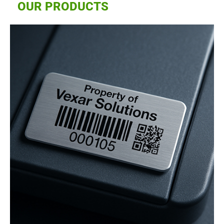
OUR PRODUCTS