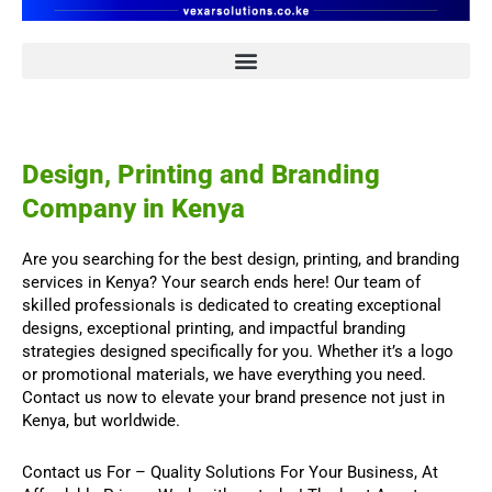
Design, Printing and Branding
Company in Kenya
Are you searching for the best design, printing, and branding
services in Kenya? Your search ends here! Our team of
skilled professionals is dedicated to creating exceptional
designs, exceptional printing, and impactful branding
strategies designed specifically for you. Whether it’s a logo
or promotional materials, we have everything you need.
Contact us now to elevate your brand presence not just in
Kenya, but worldwide.
Contact us For
–
Quality Solutions For Your Business,
At