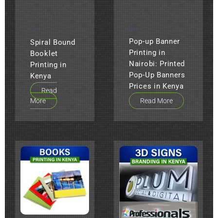
ALL
ALL
Pop-up Banner
Spiral Bound
Printing in
Booklet
Nairobi: Printed
Printing in
Pop-Up Banners
Kenya
Prices in Kenya
Read
More
Read More