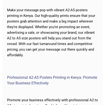
Make your message pop with vibrant A2-A5 posters
printing in Kenya. Our high-quality prints ensure that your
posters grab attention and make a big impact wherever
they’re displayed. Whether you’re promoting an event,
advertising a sale, or showcasing your brand, our vibrant
A2 to A5 size posters will help you stand out from the
crowd. With our fast turnaround times and competitive
pricing, you can get your message out there quickly and
affordably.
Professional A2-A5 Posters Printing in Kenya: Promote
Your Business Effectively
Promote your business effectively with professional A2 to