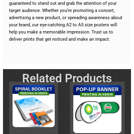
guaranteed to stand out and grab the attention of your
target audience. Whether you’re promoting a concert,
advertising a new product, or spreading awareness about
your brand, our eye-catching A2 to A5 size posters will
help you make a memorable impression. Trust us to
deliver prints that get noticed and make an impact.
Related Products