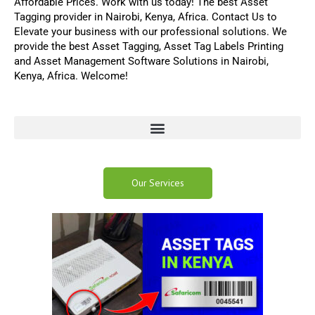
Affordable Prices. Work with us today! The best
Asset
Tagging
provider in Nairobi, Kenya, Africa.
Contact Us
to
Elevate your business with our professional solutions
.
We
provide the best
Asset Tagging
,
Asset Tag Labels Printing
and
Asset Management Software
Solutions in Nairobi,
Kenya, Africa. Welcome!
Our Services