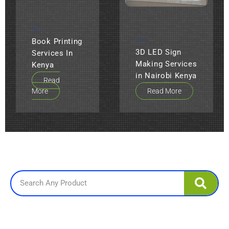
ALL
ALL
Book Printing
3D LED Sign
Services In
Making Services
Kenya
in Nairobi Kenya
Read
More
Read More
Search