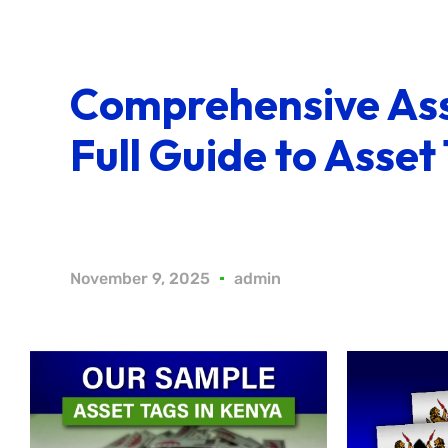
Comprehensive Ass
Full Guide to Asset
November 9, 2025
admin