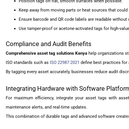
Position tags on flat, smooth surfaces when possible.
Keep away from moving parts or heat sources that could
Ensure barcode and QR code labels are readable without 
Use tamper-proof or acetone-activated tags for high-valu
Compliance and Audit Benefits
Comprehensive asset tag solutions Kenya
help organizations st
ISO standards such as
ISO 22987:2021
define best practices for 
By tagging every asset accurately, businesses reduce audit discr
Integrating Hardware with Software Platfor
For maximum efficiency, integrate your asset tags with as
maintenance alerts, and real-time updates.
This combination of durable tags and advanced software creates