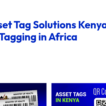
et Tag Solutions Kenya
 Tagging in Africa