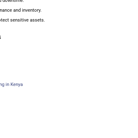
d downtime.
nance and inventory.
tect sensitive assets.
s
ing in Kenya