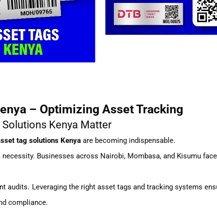
enya – Optimizing Asset Tracking
 Solutions Kenya Matter
sset tag solutions Kenya
are becoming indispensable.
 a necessity. Businesses across Nairobi, Mombasa, and Kisumu fac
ient audits. Leveraging the right asset tags and tracking systems en
and compliance.