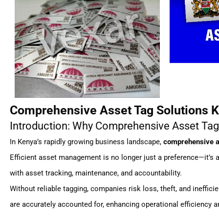
Comprehensive Asset Tag Solutions K
Introduction: Why Comprehensive Asset Tag
In Kenya’s rapidly growing business landscape,
comprehensive a
Efficient asset management is no longer just a preference—it’s
with asset tracking, maintenance, and accountability.
Without reliable tagging, companies risk loss, theft, and ineffic
are accurately accounted for, enhancing operational efficiency 