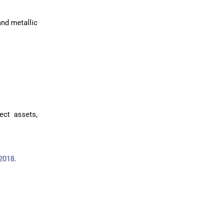
and metallic
ect assets,
2018
.