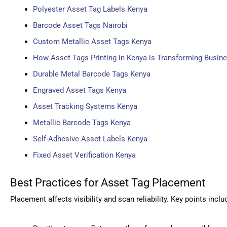
Polyester Asset Tag Labels Kenya
Barcode Asset Tags Nairobi
Custom Metallic Asset Tags Kenya
How Asset Tags Printing in Kenya is Transforming Busine
Durable Metal Barcode Tags Kenya
Engraved Asset Tags Kenya
Asset Tracking Systems Kenya
Metallic Barcode Tags Kenya
Self-Adhesive Asset Labels Kenya
Fixed Asset Verification Kenya
Best Practices for Asset Tag Placement
Placement affects visibility and scan reliability. Key points inclu