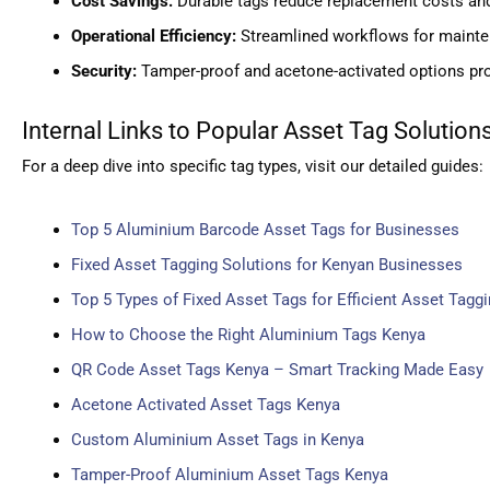
Cost Savings:
Durable tags reduce replacement costs an
Operational Efficiency:
Streamlined workflows for mainte
Security:
Tamper-proof and acetone-activated options pro
Internal Links to Popular Asset Tag Solution
For a deep dive into specific tag types, visit our detailed guides:
Top 5 Aluminium Barcode Asset Tags for Businesses
Fixed Asset Tagging Solutions for Kenyan Businesses
Top 5 Types of Fixed Asset Tags for Efficient Asset Tagg
How to Choose the Right Aluminium Tags Kenya
QR Code Asset Tags Kenya – Smart Tracking Made Easy
Acetone Activated Asset Tags Kenya
Custom Aluminium Asset Tags in Kenya
Tamper-Proof Aluminium Asset Tags Kenya