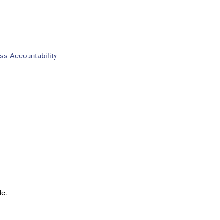
ss Accountability
de: