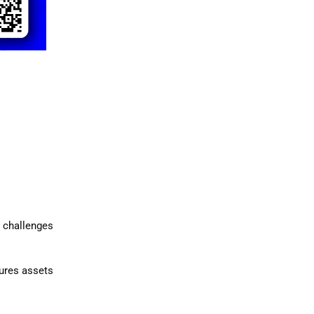
e challenges
sures assets