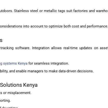
outdoors. Stainless steel or metallic tags suit factories and ware
considerations into account to optimize both cost and performance
ms
tracking software. Integration allows real-time updates on asset
ng systems Kenya
for seamless integration.
bility, and enable managers to make data-driven decisions.
 Solutions Kenya
ss or misplacement.
orting.