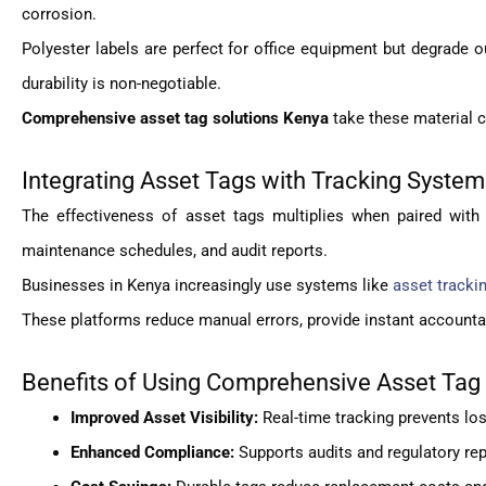
corrosion.
Polyester labels are perfect for office equipment but degrade 
durability is non-negotiable.
Comprehensive asset tag solutions Kenya
take these material 
Integrating Asset Tags with Tracking Syste
The effectiveness of asset tags multiplies when paired with 
maintenance schedules, and audit reports.
Businesses in Kenya increasingly use systems like
asset tracki
These platforms reduce manual errors, provide instant accounta
Benefits of Using Comprehensive Asset Tag
Improved Asset Visibility:
Real-time tracking prevents lo
Enhanced Compliance:
Supports audits and regulatory rep