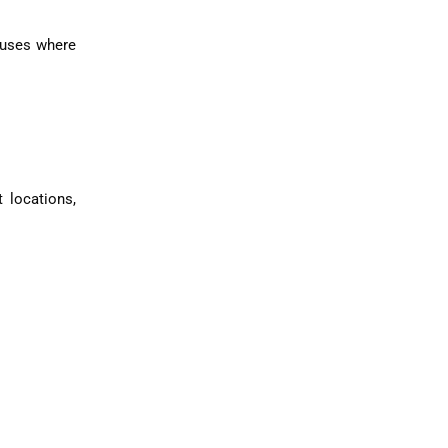
houses where
.
 locations,