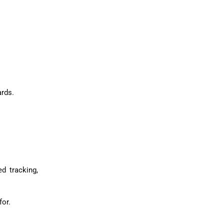
ards.
d tracking,
for.