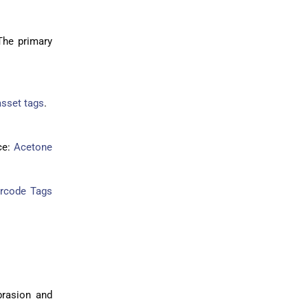
The primary
sset tags
.
ce:
Acetone
arcode Tags
abrasion and