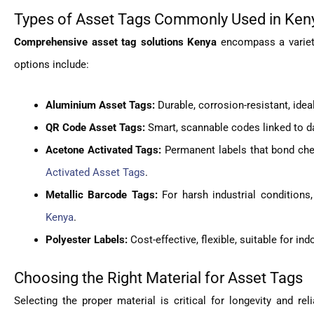
Types of Asset Tags Commonly Used in Ken
Comprehensive asset tag solutions Kenya
encompass a variety
options include:
Aluminium Asset Tags:
Durable, corrosion-resistant, idea
QR Code Asset Tags:
Smart, scannable codes linked to d
Acetone Activated Tags:
Permanent labels that bond chem
Activated Asset Tags
.
Metallic Barcode Tags:
For harsh industrial conditions
Kenya
.
Polyester Labels:
Cost-effective, flexible, suitable for i
Choosing the Right Material for Asset Tags
Selecting the proper material is critical for longevity and re