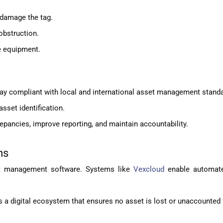
 damage the tag.
obstruction.
e equipment.
ay compliant with local and international asset management stand
asset identification.
epancies, improve reporting, and maintain accountability.
ms
set management software. Systems like
Vexcloud
enable automate
 a digital ecosystem that ensures no asset is lost or unaccounted 