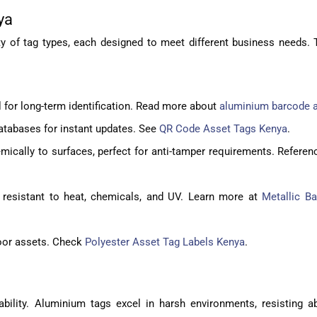
ya
 of tag types, each designed to meet different business needs. 
l for long-term identification. Read more about
aluminium barcode a
atabases for instant updates. See
QR Code Asset Tags Kenya
.
ically to surfaces, perfect for anti-tamper requirements. Referen
, resistant to heat, chemicals, and UV. Learn more at
Metallic B
ndoor assets. Check
Polyester Asset Tag Labels Kenya
.
liability. Aluminium tags excel in harsh environments, resisting 