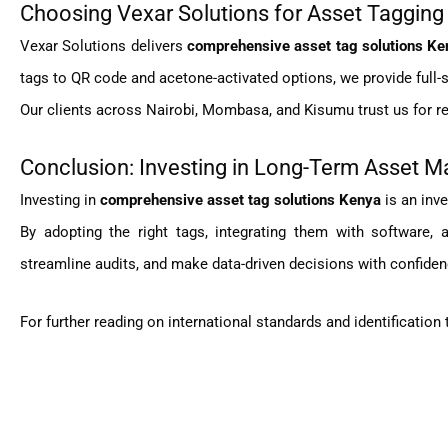
Choosing Vexar Solutions for Asset Tagging
Vexar Solutions delivers
comprehensive asset tag solutions Ke
tags to QR code and acetone-activated options, we provide full-se
Our clients across Nairobi, Mombasa, and Kisumu trust us for reli
Conclusion: Investing in Long-Term Asset
Investing in
comprehensive asset tag solutions Kenya
is an inve
By adopting the right tags, integrating them with software,
streamline audits, and make data-driven decisions with confiden
For further reading on international standards and identification 