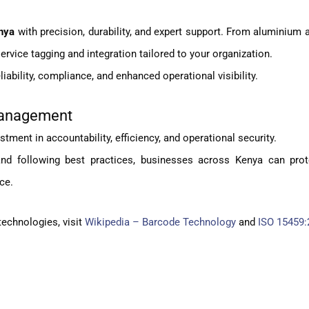
nya
with precision, durability, and expert support. From aluminium 
rvice tagging and integration tailored to your organization.
ability, compliance, and enhanced operational visibility.
 Management
stment in accountability, efficiency, and operational security.
 and following best practices, businesses across Kenya can prot
ce.
technologies, visit
Wikipedia – Barcode Technology
and
ISO 15459: