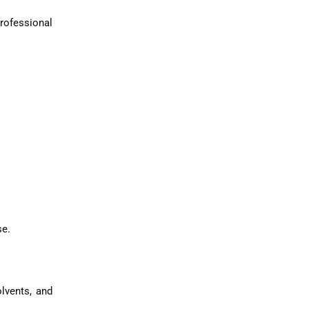
rofessional
se.
lvents, and