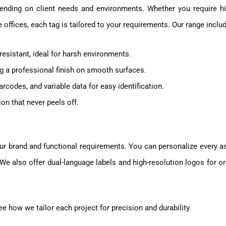
ending on client needs and environments. Whether you require hi
te offices, each tag is tailored to your requirements. Our range inclu
resistant, ideal for harsh environments.
ng a professional finish on smooth surfaces.
rcodes, and variable data for easy identification.
n that never peels off.
ur brand and functional requirements. You can personalize every a
e also offer dual-language labels and high-resolution logos for o
e how we tailor each project for precision and durability.