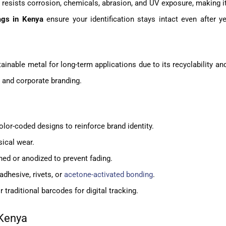
t resists corrosion, chemicals, abrasion, and UV exposure, making it
gs in Kenya
ensure your identification stays intact even after y
inable metal for long-term applications due to its recyclability a
g and corporate branding.
or-coded designs to reinforce brand identity.
sical wear.
ed or anodized to prevent fading.
adhesive, rivets, or
acetone-activated bonding
.
r traditional barcodes for digital tracking.
 Kenya