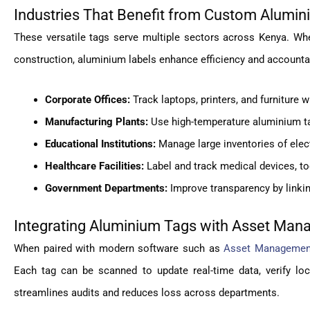
Industries That Benefit from Custom Alumi
These versatile tags serve multiple sectors across Kenya. Wh
construction, aluminium labels enhance efficiency and accountab
Corporate Offices:
Track laptops, printers, and furniture 
Manufacturing Plants:
Use high-temperature aluminium t
Educational Institutions:
Manage large inventories of elect
Healthcare Facilities:
Label and track medical devices, too
Government Departments:
Improve transparency by linking
Integrating Aluminium Tags with Asset Ma
When paired with modern software such as
Asset Management
Each tag can be scanned to update real-time data, verify loc
streamlines audits and reduces loss across departments.