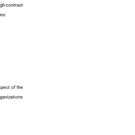
gh-contrast
des:
spect of the
rganizations