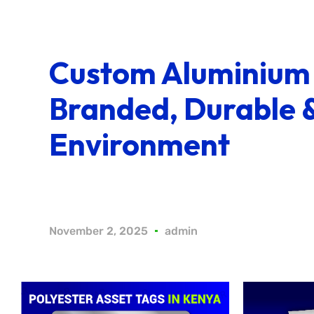
Custom Aluminium 
Branded, Durable 
Environment
November 2, 2025
admin