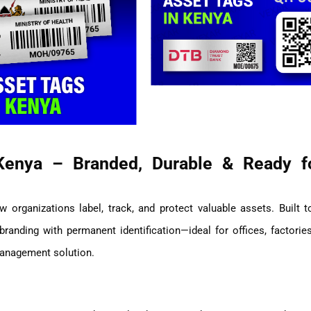
Kenya – Branded, Durable & Ready f
 organizations label, track, and protect valuable assets. Built t
anding with permanent identification—ideal for offices, factories
management solution.