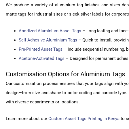
We produce a variety of aluminium tag finishes and sizes dep
matte tags for industrial sites or sleek silver labels for corpora
Anodized Aluminium Asset Tags
– Long-lasting and fade-
Self-Adhesive Aluminium Tags
– Quick to install, providi
Pre-Printed Asset Tags
– Include sequential numbering, ba
Acetone-Activated Tags
– Designed for permanent adhesio
Customisation Options for Aluminium Tags
Our customisation process ensures that your tags align with yo
design—from size and shape to color coding and barcode type. W
with diverse departments or locations.
Learn more about our
Custom Asset Tags Printing in Kenya
to se