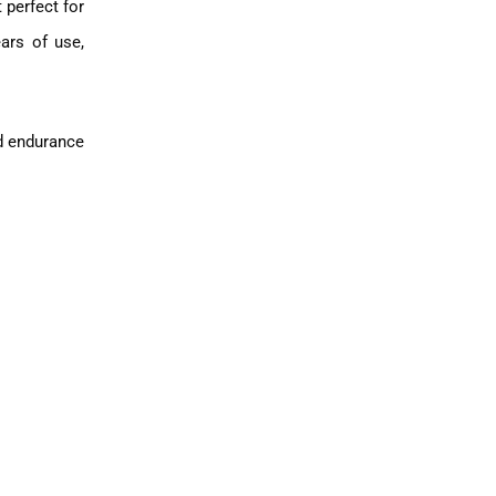
 perfect for
ears of use,
nd endurance