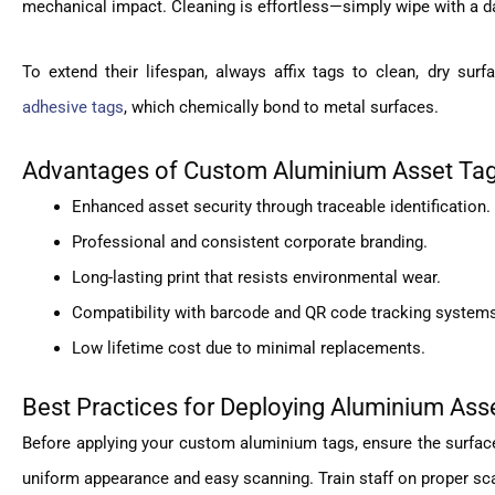
mechanical impact. Cleaning is effortless—simply wipe with a d
To extend their lifespan, always affix tags to clean, dry su
adhesive tags
, which chemically bond to metal surfaces.
Advantages of Custom Aluminium Asset Ta
Enhanced asset security through traceable identification.
Professional and consistent corporate branding.
Long-lasting print that resists environmental wear.
Compatibility with barcode and QR code tracking system
Low lifetime cost due to minimal replacements.
Best Practices for Deploying Aluminium Ass
Before applying your custom aluminium tags, ensure the surface i
uniform appearance and easy scanning. Train staff on proper sc