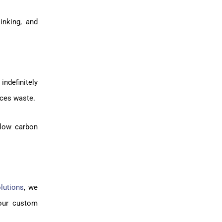
inking, and
indefinitely
uces waste.
 low carbon
lutions
, we
your custom