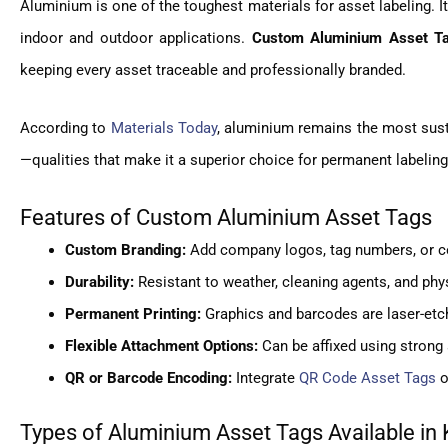
Aluminium is one of the toughest materials for asset labeling. I
indoor and outdoor applications.
Custom Aluminium Asset Ta
keeping every asset traceable and professionally branded.
According to
Materials Today
, aluminium remains the most susta
—qualities that make it a superior choice for permanent labelin
Features of Custom Aluminium Asset Tags
Custom Branding:
Add company logos, tag numbers, or col
Durability:
Resistant to weather, cleaning agents, and phy
Permanent Printing:
Graphics and barcodes are laser-etch
Flexible Attachment Options:
Can be affixed using strong 
QR or Barcode Encoding:
Integrate
QR Code Asset Tags
o
Types of Aluminium Asset Tags Available in