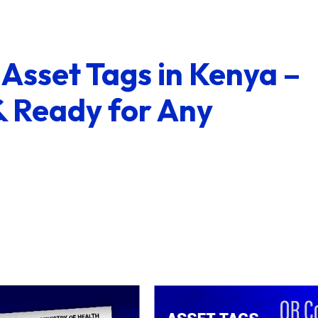
Asset Tags in Kenya –
& Ready for Any