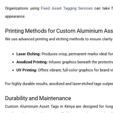
Organizations using
Fixed Asset Tagging Services
can take fu
appearance.
Printing Methods for Custom Aluminium Ass
We use advanced printing and etching methods to ensure clarity
Laser Etching:
Produces crisp, permanent marks ideal for
Anodized Printing:
Infuses graphics beneath the protectiv
UV Printing:
Offers vibrant, full-color graphics for brand v
For highly durable results, anodized and laser-etched tags outper
Durability and Maintenance
Custom Aluminium Asset Tags in Kenya are designed for longev