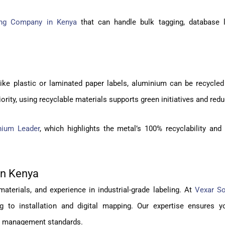
ing Company in Kenya
that can handle bulk tagging, database l
ike plastic or laminated paper labels, aluminium can be recycled 
ority, using recyclable materials supports green initiatives and red
nium Leader
, which highlights the metal’s 100% recyclability and
in Kenya
materials, and experience in industrial-grade labeling. At
Vexar So
ng to installation and digital mapping. Our expertise ensures 
et management standards.