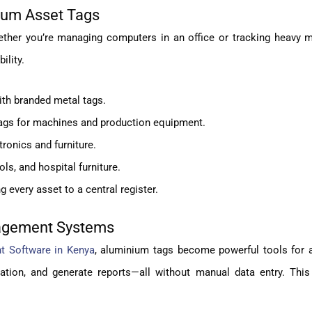
nium Asset Tags
ether you’re managing computers in an office or tracking heavy m
ility.
with branded metal tags.
ags for machines and production equipment.
ronics and furniture.
ls, and hospital furniture.
 every asset to a central register.
nagement Systems
 Software in Kenya
, aluminium tags become powerful tools for 
ation, and generate reports—all without manual data entry. This 