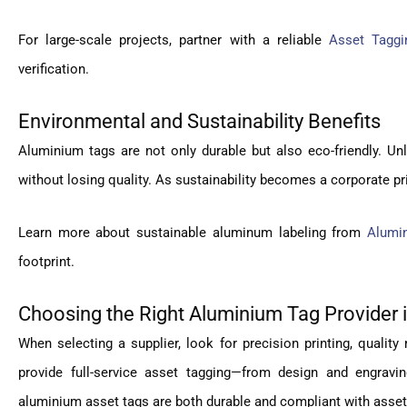
For large-scale projects, partner with a reliable
Asset Tagg
verification.
Environmental and Sustainability Benefits
Aluminium tags are not only durable but also eco-friendly. Unl
without losing quality. As sustainability becomes a corporate pri
Learn more about sustainable aluminum labeling from
Alumi
footprint.
Choosing the Right Aluminium Tag Provider 
When selecting a supplier, look for precision printing, quality 
provide full-service asset tagging—from design and engravi
aluminium asset tags are both durable and compliant with ass