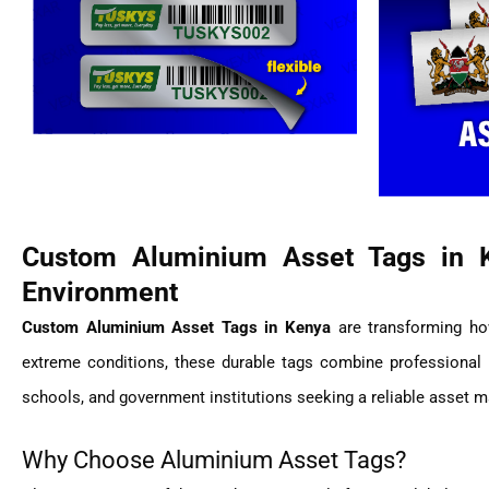
Custom Aluminium Asset Tags in 
Environment
Custom Aluminium Asset Tags in Kenya
are transforming how
extreme conditions, these durable tags combine professional br
schools, and government institutions seeking a reliable asset 
Why Choose Aluminium Asset Tags?