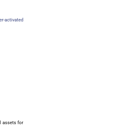
er-activated
l assets for