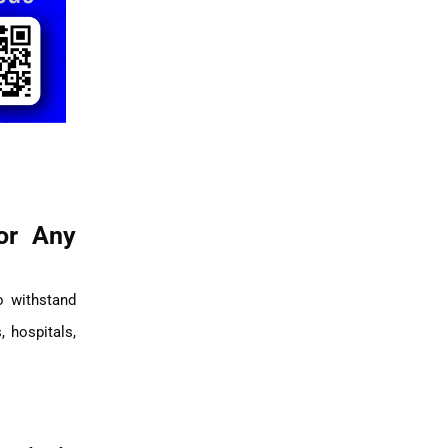
or Any
o withstand
, hospitals,