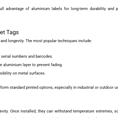
ll advantage of aluminium labels for long-term durability and p
et Tags
 and longevity. The most popular techniques include:
 serial numbers and barcodes.
e aluminium layer to prevent fading.
isibility on metal surfaces.
form standard printed options, especially in industrial or outdoor u
ity. Once installed, they can withstand temperature extremes, so