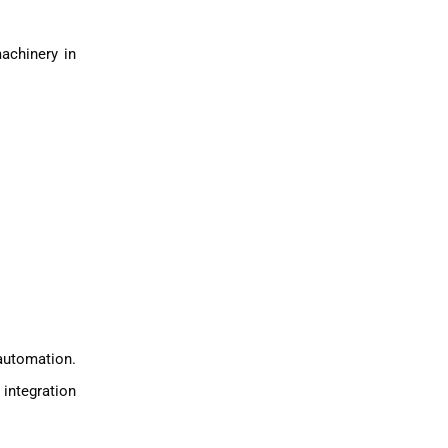
achinery in
automation.
integration