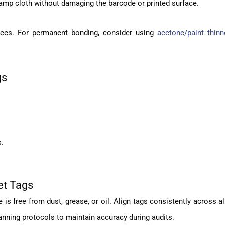
amp cloth without damaging the barcode or printed surface.
rfaces. For permanent bonding, consider using
acetone/paint thinn
gs
s.
et Tags
s free from dust, grease, or oil. Align tags consistently across al
anning protocols to maintain accuracy during audits.