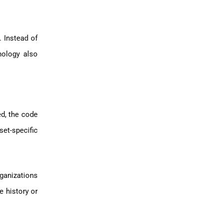
 Instead of
nology also
ed, the code
et-specific
rganizations
e history or