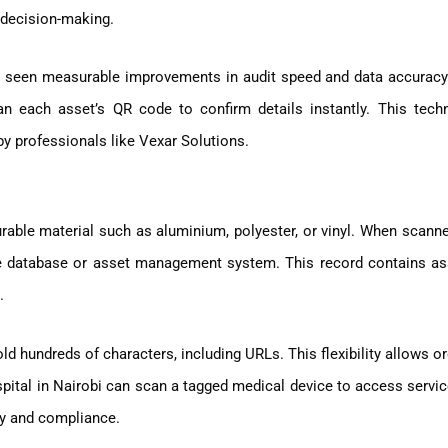
d decision-making.
 seen measurable improvements in audit speed and data accuracy.
n each asset’s QR code to confirm details instantly. This tech
by professionals like Vexar Solutions.
able material such as aluminium, polyester, or vinyl. When scann
ure database or asset management system. This record contains ass
.
ld hundreds of characters, including URLs. This flexibility allows o
spital in Nairobi can scan a tagged medical device to access servic
cy and compliance.