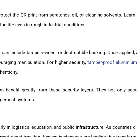
rotect the QR print from scratches, oil, or cleaning solvents. Lear
g life even in rough industrial conditions.
s can include tamper-evident or destructible backing. Once applied,
ouraging manipulation. For higher security,
tamper-proof aluminium
henticity.
n benefit greatly from these security layers. They not only secu
nagement systems.
y in logistics, education, and public infrastructure. As countries di