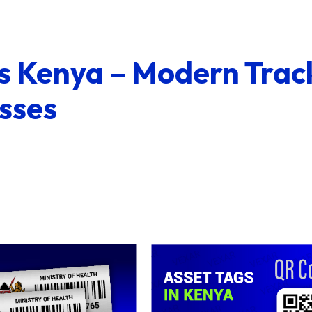
s Kenya – Modern Trac
sses