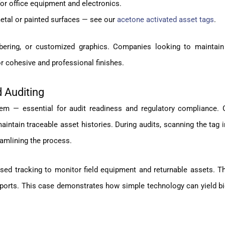
for office equipment and electronics.
tal or painted surfaces — see our
acetone activated asset tags
.
bering, or customized graphics. Companies looking to maintain
r cohesive and professional finishes.
 Auditing
item — essential for audit readiness and regulatory compliance.
intain traceable asset histories. During audits, scanning the tag
eamlining the process.
sed tracking to monitor field equipment and returnable assets. T
eports. This case demonstrates how simple technology can yield bi