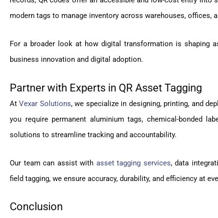
records, QR codes offer an accessible and low-cost entry into 
modern tags to manage inventory across warehouses, offices, an
For a broader look at how digital transformation is shaping as
business innovation and digital adoption.
Partner with Experts in QR Asset Tagging
At
Vexar Solutions
, we specialize in designing, printing, and de
you require permanent aluminium tags, chemical-bonded labe
solutions to streamline tracking and accountability.
Our team can assist with
asset tagging services
, data integra
field tagging, we ensure accuracy, durability, and efficiency at ev
Conclusion