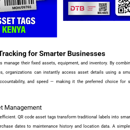
racking for Smarter Businesses
s manage their fixed assets, equipment, and inventory. By combin
s, organizations can instantly access asset details using a sm
ccountability, and speed — making it the preferred choice for 
set Management
efficient. QR code asset tags transform traditional labels into smart
rchase dates to maintenance history and location data. A simple