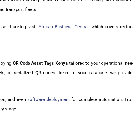
smart asset tracking. Kenyan businesses are leading this transform
d transport fleets.
set tracking, visit
African Business Central
, which covers region
ploying
QR Code Asset Tags Kenya
tailored to your operational ne
ls, or serialized QR codes linked to your database, we provide
tion, and even
software deployment
for complete automation. Fro
ery stage.