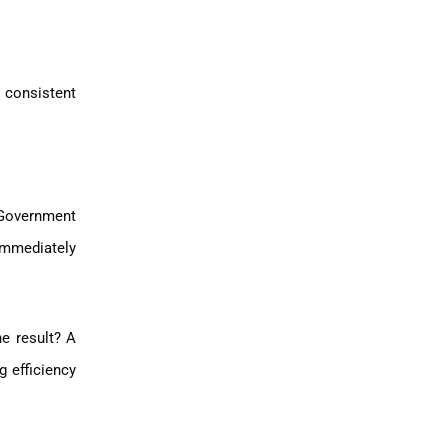
 consistent
 Government
 immediately
he result? A
g efficiency