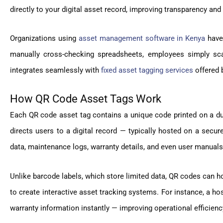
directly to your digital asset record, improving transparency an
Organizations using
asset management software in Kenya
have
manually cross-checking spreadsheets, employees simply sca
integrates seamlessly with
fixed asset tagging services
offered 
How QR Code Asset Tags Work
Each QR code asset tag contains a unique code printed on a dur
directs users to a digital record — typically hosted on a sec
data, maintenance logs, warranty details, and even user manuals
Unlike barcode labels, which store limited data, QR codes can ho
to create interactive asset tracking systems. For instance, a ho
warranty information instantly — improving operational efficien