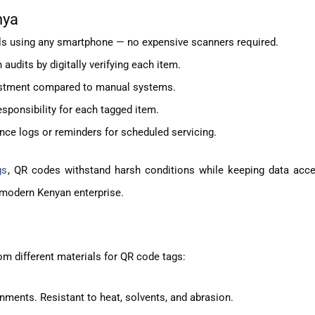
nya
ils using any smartphone — no expensive scanners required.
udits by digitally verifying each item.
vestment compared to manual systems.
sponsibility for each tagged item.
nce logs or reminders for scheduled servicing.
gs
, QR codes withstand harsh conditions while keeping data acce
he modern Kenyan enterprise.
m different materials for QR code tags:
onments. Resistant to heat, solvents, and abrasion.