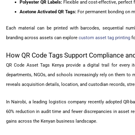
Polyester QR Labels:
Flexible and cost-effective, perfect 
Acetone Activated QR Tags:
For permanent bonding on me
Each material can be printed with barcodes, sequential num
branding across assets can explore
custom asset tag printing
fo
How QR Code Tags Support Compliance and
QR Code Asset Tags Kenya provide a digital trail for every 
departments, NGOs, and schools increasingly rely on them to ma
reveals acquisition details, location, and custodian records, str
In Nairobi, a leading logistics company recently adopted QR-ba
60% reduction in audit time and fewer discrepancies in asset r
gains across the Kenyan business landscape.