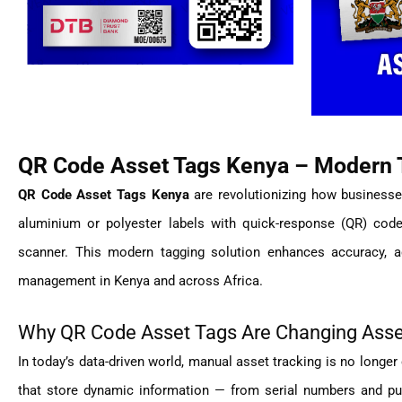
QR Code Asset Tags Kenya – Modern T
QR Code Asset Tags Kenya
are revolutionizing how businesse
aluminium or polyester labels with quick-response (QR) code
scanner. This modern tagging solution enhances accuracy, a
management in Kenya and across Africa.
Why QR Code Asset Tags Are Changing As
In today’s data-driven world, manual asset tracking is no longer 
that store dynamic information — from serial numbers and pu