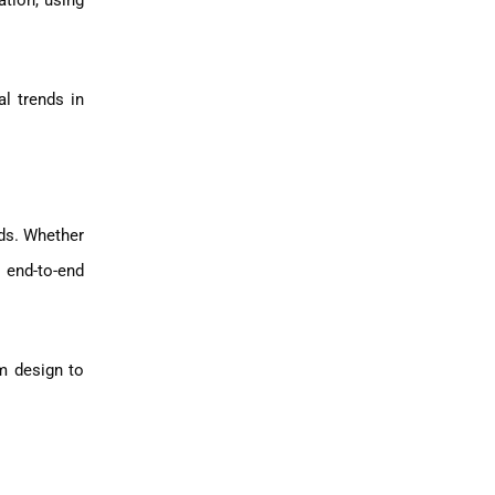
ation, using
al trends in
eds. Whether
 end-to-end
m design to