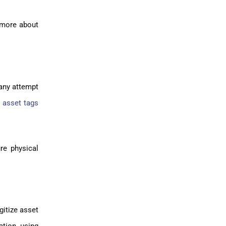
n more about
 any attempt
 asset tags
re physical
gitize asset