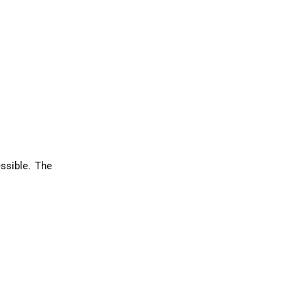
ssible. The