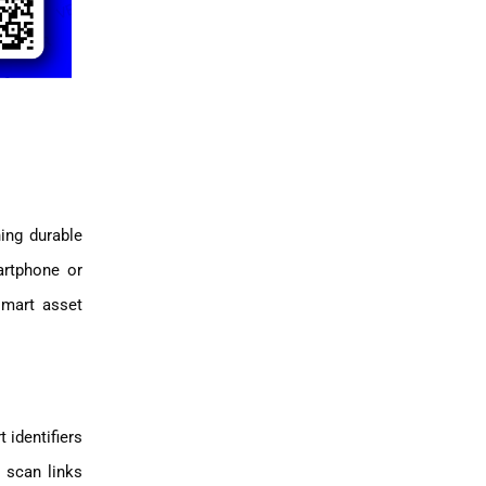
ing durable
artphone or
smart asset
 identifiers
 scan links