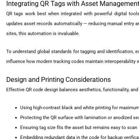
Integrating QR Tags with Asset Managemen
QR tags work best when integrated with powerful digital tool
updates asset records automatically — reducing manual entry 
sites, this automation is invaluable.
To understand global standards for tagging and identification, 
influence how modern tracking codes maintain interoperability w
Design and Printing Considerations
Effective QR code design balances aesthetics, functionality, and 
Using high-contrast black and white printing for maximum
Protecting the QR surface with lamination or anodized se
Ensuring tag size fits the asset but remains easy to scan
Embedding redundant data in the code for backup verifica