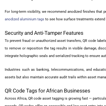
For long-term visibility, we recommend anodized finishes that p
anodized aluminium tags
to see how surface treatments extend ta
Security and Anti-Tamper Features
To prevent fraud or unauthorized asset transfers, QR code label
to remove or reposition the tag results in visible damage, disc
integrate holographic seals and serialized tracking to ensure aut
Industries such as banking, telecommunications, and educatio
assets but also maintain accurate audit trails within asset ma
QR Code Tags for African Businesses
Across Africa, QR code asset tagging is growing fast — particularl