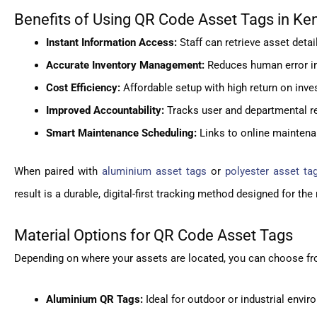
Benefits of Using QR Code Asset Tags in Ke
Instant Information Access:
Staff can retrieve asset deta
Accurate Inventory Management:
Reduces human error in a
Cost Efficiency:
Affordable setup with high return on in
Improved Accountability:
Tracks user and departmental re
Smart Maintenance Scheduling:
Links to online maintena
When paired with
aluminium asset tags
or
polyester asset ta
result is a durable, digital-first tracking method designed for t
Material Options for QR Code Asset Tags
Depending on where your assets are located, you can choose fro
Aluminium QR Tags:
Ideal for outdoor or industrial envir