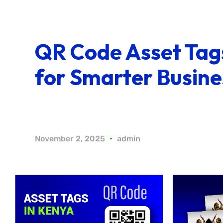
QR Code Asset Tag
for Smarter Busine
November 2, 2025
admin