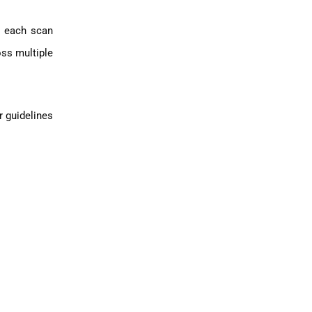
, each scan
ss multiple
r guidelines