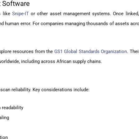
t Software
s like
Snipe-IT
or other asset management systems. Once linked
and human error. For companies managing thousands of assets acro
explore resources from the
GS1 Global Standards Organization
. Thei
orldwide, including across African supply chains.
scan reliability. Key considerations include:
 readability
aling
tion