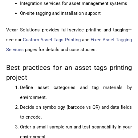
Integration services for asset management systems
On-site tagging and installation support
Vexar Solutions provides full-service printing and tagging—
see our
Custom Asset Tags Printing
and
Fixed Asset Tagging
Services
pages for details and case studies.
Best practices for an asset tags printing
project
Define asset categories and tag materials by
environment.
Decide on symbology (barcode vs QR) and data fields
to encode.
Order a small sample run and test scannability in your
environment.