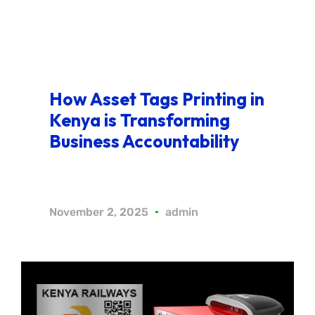
How Asset Tags Printing in
Kenya is Transforming
Business Accountability
November 2, 2025
admin