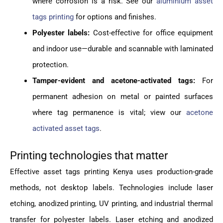
where corrosion is a risk. See our
aluminium asset
tags printing
for options and finishes.
Polyester labels:
Cost-effective for office equipment
and indoor use—durable and scannable with laminated
protection.
Tamper-evident and acetone-activated tags:
For
permanent adhesion on metal or painted surfaces
where tag permanence is vital; view our
acetone
activated asset tags
.
Printing technologies that matter
Effective asset tags printing Kenya uses production-grade
methods, not desktop labels. Technologies include laser
etching, anodized printing, UV printing, and industrial thermal
transfer for polyester labels. Laser etching and anodized