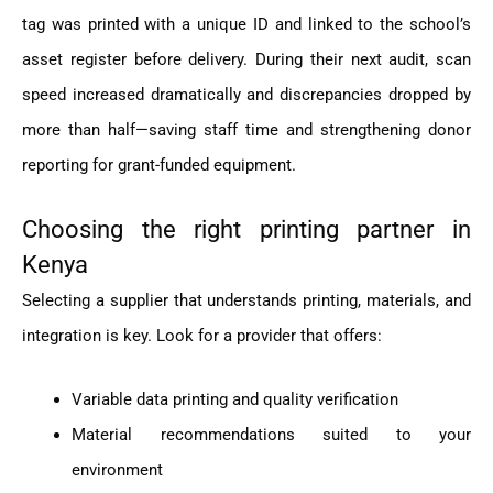
tag was printed with a unique ID and linked to the school’s
asset register before delivery. During their next audit, scan
speed increased dramatically and discrepancies dropped by
more than half—saving staff time and strengthening donor
reporting for grant-funded equipment.
Choosing the right printing partner in
Kenya
Selecting a supplier that understands printing, materials, and
integration is key. Look for a provider that offers:
Variable data printing and quality verification
Material recommendations suited to your
environment