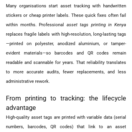
Many organisations start asset tracking with handwritten
stickers or cheap printer labels. These quick fixes often fail
within months. Professional
asset tags printing in Kenya
replaces fragile labels with high-resolution, long-lasting tags
—printed on polyester, anodized aluminium, or tamper-
evident materials—so barcodes and QR codes remain
readable and scannable for years. That reliability translates
to more accurate audits, fewer replacements, and less
administrative rework.
From printing to tracking: the lifecycle
advantage
High-quality asset tags are printed with variable data (serial
numbers, barcodes, QR codes) that link to an asset