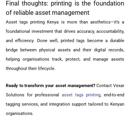
Final thoughts: printing is the foundation
of reliable asset management
Asset tags printing Kenya is more than aesthetics—it’s a
foundational investment that drives accuracy, accountability,
and efficiency. Done well, printed tags become a durable
bridge between physical assets and their digital records,
helping organisations track, protect, and manage assets
throughout their lifecycle.
Ready to transform your asset management?
Contact Vexar
Solutions for professional
asset tags printing
, end-to-end
tagging services, and integration support tailored to Kenyan
organisations.