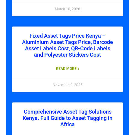
March 10, 2026
Fixed Asset Tags Price Kenya –
Aluminium Asset Tags Price, Barcode
Asset Labels Cost, QR-Code Labels
and Polyester Stickers Cost
READ MORE »
November 9, 2025
Comprehensive Asset Tag Solutions
Kenya. Full Guide to Asset Tagging in
Africa