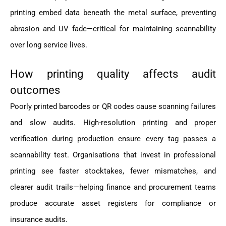
printing embed data beneath the metal surface, preventing
abrasion and UV fade—critical for maintaining scannability
over long service lives.
How printing quality affects audit
outcomes
Poorly printed barcodes or QR codes cause scanning failures
and slow audits. High-resolution printing and proper
verification during production ensure every tag passes a
scannability test. Organisations that invest in professional
printing see faster stocktakes, fewer mismatches, and
clearer audit trails—helping finance and procurement teams
produce accurate asset registers for compliance or
insurance audits.