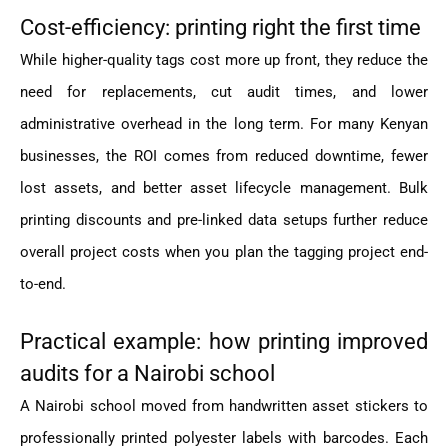
Cost-efficiency: printing right the first time
While higher-quality tags cost more up front, they reduce the
need for replacements, cut audit times, and lower
administrative overhead in the long term. For many Kenyan
businesses, the ROI comes from reduced downtime, fewer
lost assets, and better asset lifecycle management. Bulk
printing discounts and pre-linked data setups further reduce
overall project costs when you plan the tagging project end-
to-end.
Practical example: how printing improved
audits for a Nairobi school
A Nairobi school moved from handwritten asset stickers to
professionally printed polyester labels with barcodes. Each