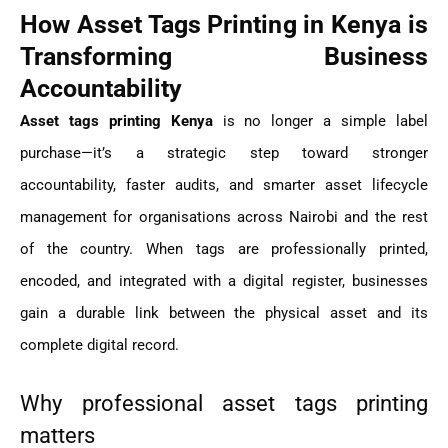
How Asset Tags Printing in Kenya is
Transforming Business
Accountability
Asset tags printing Kenya
is no longer a simple label
purchase—it’s a strategic step toward stronger
accountability, faster audits, and smarter asset lifecycle
management for organisations across Nairobi and the rest
of the country. When tags are professionally printed,
encoded, and integrated with a digital register, businesses
gain a durable link between the physical asset and its
complete digital record.
Why professional asset tags printing
matters