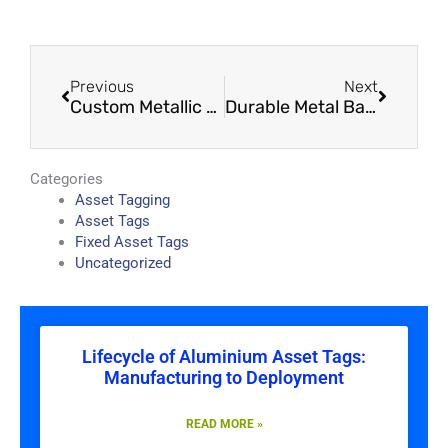
Prev
Next
Previous
Next
Custom Metallic Asset Tags Kenya – Built for Harsh Environments
Durable Metal Barcode Tags Kenya – Reliable Identification That Lasts for Years
Categories
Asset Tagging
Asset Tags
Fixed Asset Tags
Uncategorized
Lifecycle of Aluminium Asset Tags:
Manufacturing to Deployment
READ MORE »