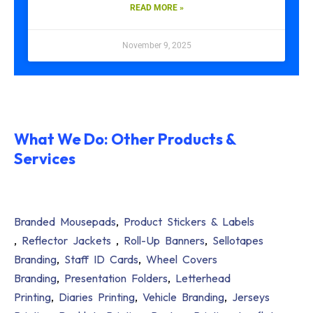
READ MORE »
November 9, 2025
What We Do: Other Products &
Services
Branded Mousepads
,
Product Stickers & Labels
,
Reflector Jackets
,
Roll-Up Banners
,
Sellotapes
Branding
,
Staff ID Cards
,
Wheel Covers
Branding
,
Presentation Folders
,
Letterhead
Printing
,
Diaries Printing
,
Vehicle Branding
,
Jerseys