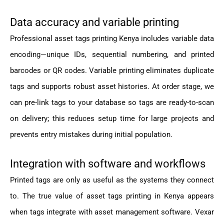
Data accuracy and variable printing
Professional asset tags printing Kenya includes variable data
encoding—unique IDs, sequential numbering, and printed
barcodes or QR codes. Variable printing eliminates duplicate
tags and supports robust asset histories. At order stage, we
can pre-link tags to your database so tags are ready-to-scan
on delivery; this reduces setup time for large projects and
prevents entry mistakes during initial population.
Integration with software and workflows
Printed tags are only as useful as the systems they connect
to. The true value of asset tags printing in Kenya appears
when tags integrate with asset management software. Vexar