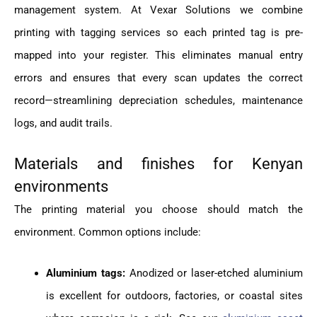
management system. At Vexar Solutions we combine
printing with tagging services so each printed tag is pre-
mapped into your register. This eliminates manual entry
errors and ensures that every scan updates the correct
record—streamlining depreciation schedules, maintenance
logs, and audit trails.
Materials and finishes for Kenyan
environments
The printing material you choose should match the
environment. Common options include:
Aluminium tags:
Anodized or laser-etched aluminium
is excellent for outdoors, factories, or coastal sites