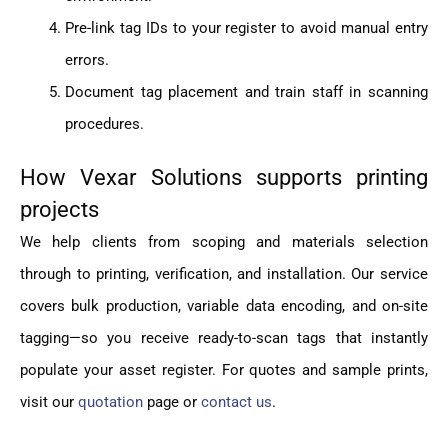
Pre-link tag IDs to your register to avoid manual entry
errors.
Document tag placement and train staff in scanning
procedures.
How Vexar Solutions supports printing
projects
We help clients from scoping and materials selection
through to printing, verification, and installation. Our service
covers bulk production, variable data encoding, and on-site
tagging—so you receive ready-to-scan tags that instantly
populate your asset register. For quotes and sample prints,
visit our
quotation
page or
contact us
.