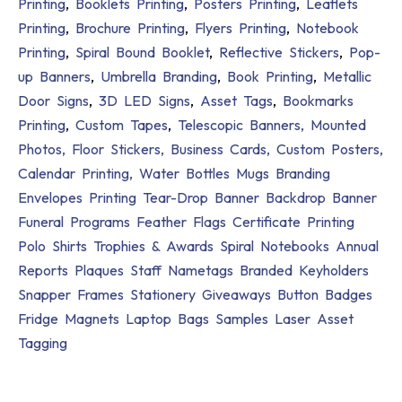
Printing
,
Booklets Printing
,
Posters Printing
,
Leaflets
Printing
,
Brochure Printing
,
Flyers Printing
,
Notebook
Printing
,
Spiral Bound Booklet
,
Reflective Stickers
,
Pop-
up Banners
,
Umbrella Branding
,
Book Printing
,
Metallic
Door Signs
,
3D LED Signs
,
Asset Tags
,
Bookmarks
Printing
,
Custom Tapes
,
Telescopic Banners,
Mounted
Photos,
Floor Stickers,
Business Cards,
Custom Posters,
Calendar Printing,
Water Bottles
Mugs Branding
Envelopes Printing
Tear-Drop Banner
Backdrop Banner
Funeral Programs
Feather Flags
Certificate Printing
Polo Shirts
Trophies & Awards
Spiral Notebooks
Annual
Reports
Plaques
Staff Nametags
Branded Keyholders
Snapper Frames
Stationery Giveaways
Button Badges
Fridge Magnets
Laptop Bags
Samples
Laser Asset
Tagging