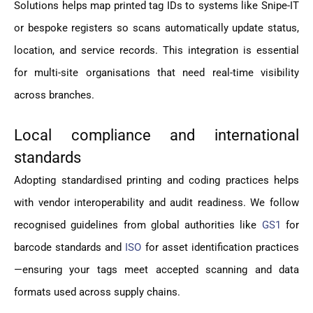
Solutions helps map printed tag IDs to systems like Snipe-IT
or bespoke registers so scans automatically update status,
location, and service records. This integration is essential
for multi-site organisations that need real-time visibility
across branches.
Local compliance and international
standards
Adopting standardised printing and coding practices helps
with vendor interoperability and audit readiness. We follow
recognised guidelines from global authorities like
GS1
for
barcode standards and
ISO
for asset identification practices
—ensuring your tags meet accepted scanning and data
formats used across supply chains.